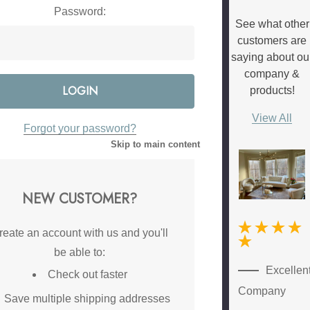
Password:
See what other
customers are
saying about ou
company &
products!
View All
Forgot your password?
Skip to main content
NEW CUSTOMER?
reate an account with us and you'll
be able to:
New
Excellen
Check out faster
Customer
Company
Save multiple shipping addresses