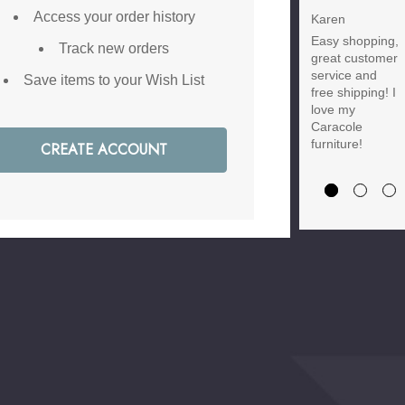
Discount
Access your order history
Karen
Easy shopping,
Brody M
Track new orders
great customer
Love the new
service and
Save items to your Wish List
customer
free shipping! I
discount and
love my
they have a
Caracole
great selection
furniture!
CREATE ACCOUNT
of furniture &
accessories.