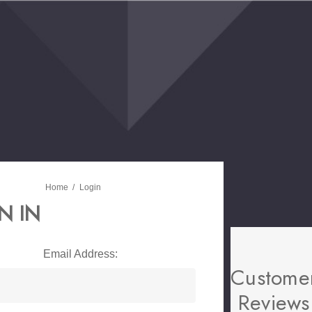
Home
Login
N IN
Email Address:
Custome
Reviews