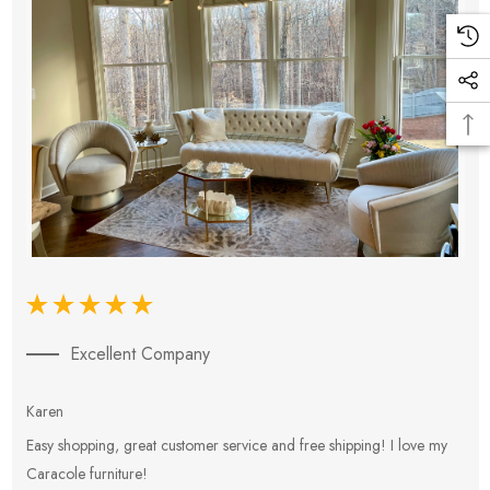
Excellent Company
Karen
E
Easy shopping, great customer service and free shipping! I love my
V
Caracole furniture!
s