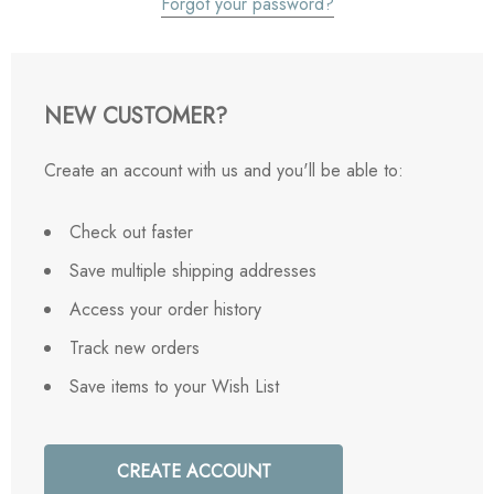
Forgot your password?
NEW CUSTOMER?
Create an account with us and you'll be able to:
Check out faster
Save multiple shipping addresses
Access your order history
Track new orders
Save items to your Wish List
CREATE ACCOUNT