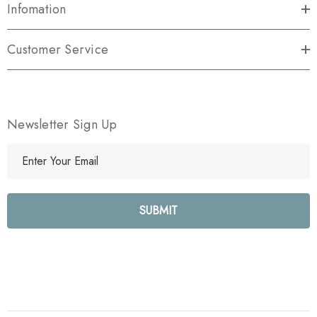
Infomation
Customer Service
Newsletter Sign Up
E
m
a
i
l
A
d
d
r
e