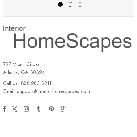
727 Miami Circle
Atlanta, GA 30324
Call Us: 888.285.3211
Email: support@interiorhomescapes.com