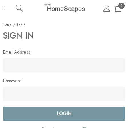
0
Home
Login
SIGN IN
Email Address:
Password: