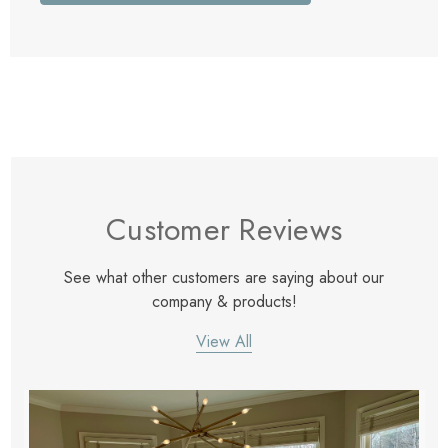
Customer Reviews
See what other customers are saying about our
company & products!
View All