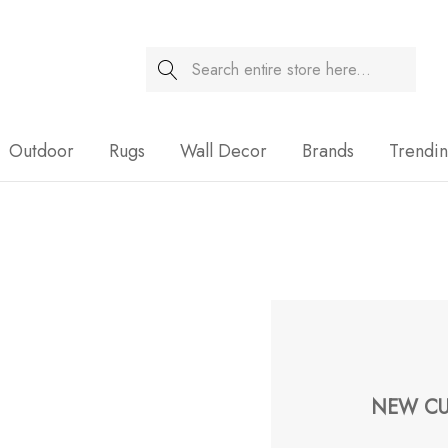
Search
Sale
Outdoor
Rugs
Wall Decor
Brands
Trendi
NEW CU