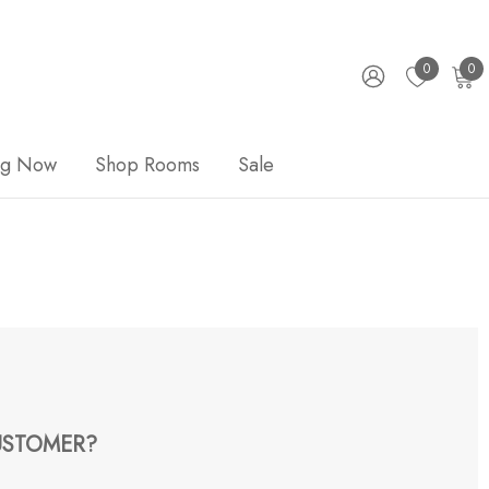
0
0
ng Now
Shop Rooms
Sale
STOMER?