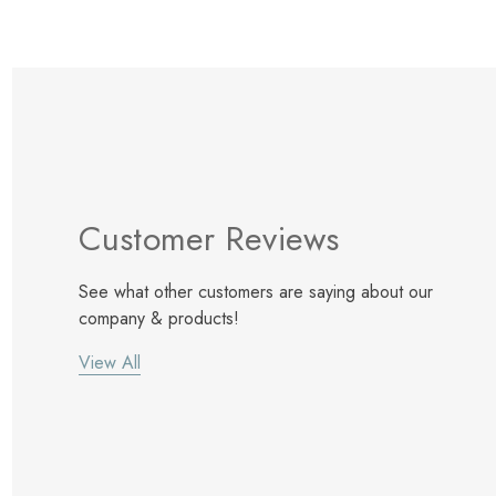
Customer Reviews
See what other customers are saying about our
company & products!
View All