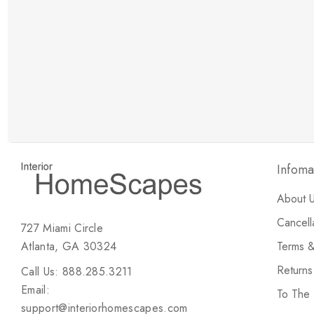
New Customer Discount
Brody M
ree white glove
Love the new customer discount and they have a
great selection of furniture & accessories.
Infoma
About 
Cancell
727 Miami Circle
Atlanta, GA 30324
Terms &
Return
Call Us: 888.285.3211
Email:
To The
support@interiorhomescapes.com