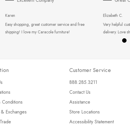
Excellent Company
Great C
Karen
Elizabeth C.
Easy shopping, great customer service and free
Very helpful cus
shipping! I love my Caracole furniture!
delivery. Love s
tion
Customer Service
Us
888.285.3211
ations
Contact Us
 Conditions
Assistance
s & Exchanges
Store Locations
 Trade
Accessibility Statement