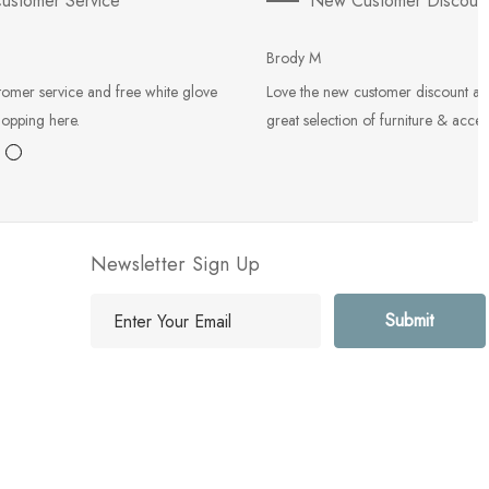
ustomer Service
New Customer Discoun
Brody M
tomer service and free white glove
Love the new customer discount an
hopping here.
great selection of furniture & acces
Newsletter Sign Up
E
m
a
i
l
A
d