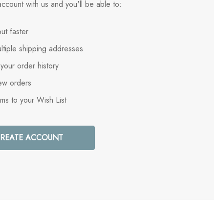
ccount with us and you'll be able to:
ut faster
ltiple shipping addresses
your order history
ew orders
ems to your Wish List
REATE ACCOUNT