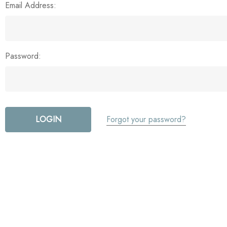
Email Address:
Password:
Forgot your password?