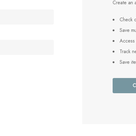
Create an a
Check o
Save mu
Access 
Track n
Save it
C