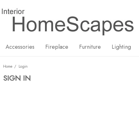
New
Hot
Accessories
Fireplace
Furniture
Lighting
Home
Login
SIGN IN