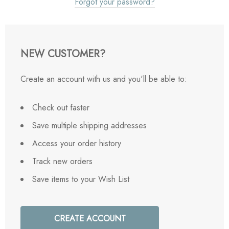
Forgot your password?
NEW CUSTOMER?
Create an account with us and you'll be able to:
Check out faster
Save multiple shipping addresses
Access your order history
Track new orders
Save items to your Wish List
CREATE ACCOUNT