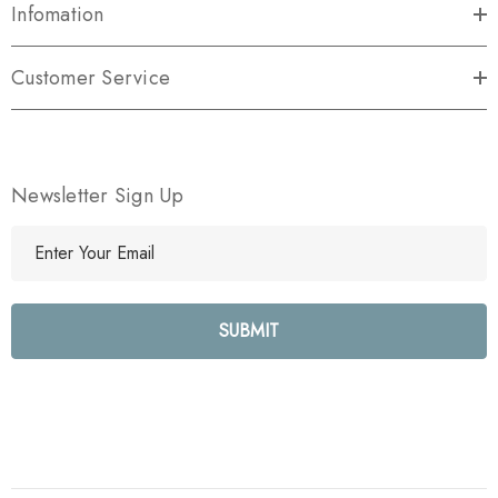
Infomation
Customer Service
Newsletter Sign Up
E
m
a
i
l
A
d
d
r
e