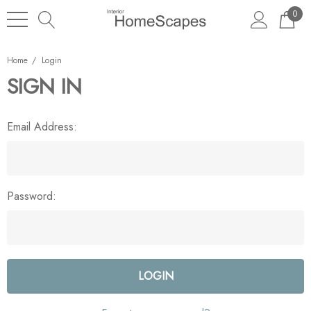
0
Home
Login
SIGN IN
Email Address:
Password: