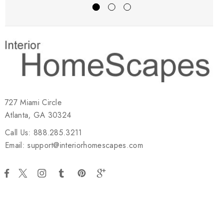
727 Miami Circle
Atlanta, GA 30324
Call Us: 888.285.3211
Email: support@interiorhomescapes.com