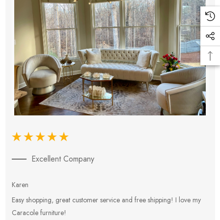
Excellent Company
Karen
E
Easy shopping, great customer service and free shipping! I love my
V
Caracole furniture!
s