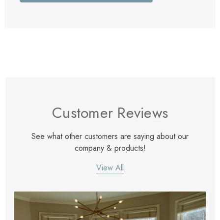
Customer Reviews
See what other customers are saying about our
company & products!
View All