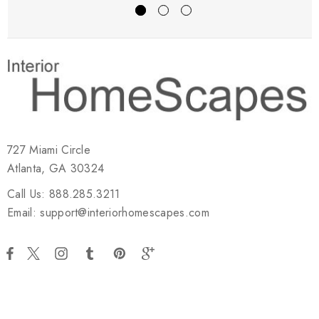
727 Miami Circle
Atlanta, GA 30324
Call Us: 888.285.3211
Email: support@interiorhomescapes.com