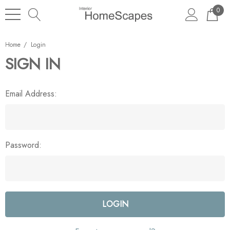
0
Home
Login
SIGN IN
Email Address:
Password: