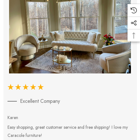
Excellent Company
Karen
E
Easy shopping, great customer service and free shipping! I love my
V
Caracole furniture!
s