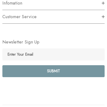
Infomation
Customer Service
Newsletter Sign Up
E
m
a
i
l
A
d
d
r
e