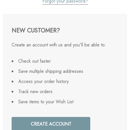
Forgot your password?
NEW CUSTOMER?
Create an account with us and you'll be able to:
Check out faster
Save multiple shipping addresses
Access your order history
Track new orders
Save items to your Wish List
CREATE ACCOUNT