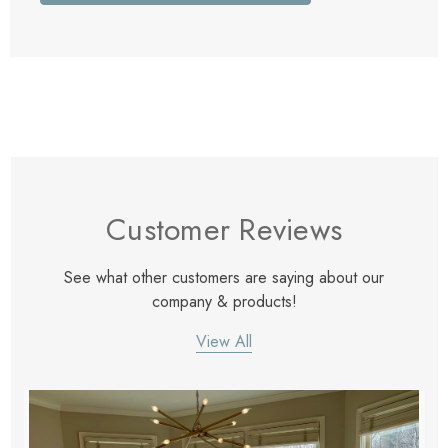
Customer Reviews
See what other customers are saying about our
company & products!
View All