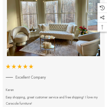
Excellent Company
Karen
E
Easy shopping, great customer service and free shipping! I love my
V
Caracole furniture!
s