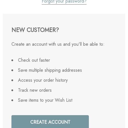
Forgot your password?
NEW CUSTOMER?
Create an account with us and you'll be able to:
Check out faster
Save multiple shipping addresses
Access your order history
Track new orders
Save items to your Wish List
CREATE ACCOUNT