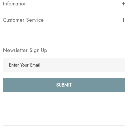
Infomation
Customer Service
Newsletter Sign Up
E
m
a
i
l
A
d
d
r
e