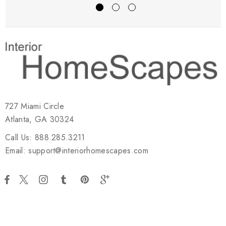
727 Miami Circle
Atlanta, GA 30324
Call Us: 888.285.3211
Email: support@interiorhomescapes.com