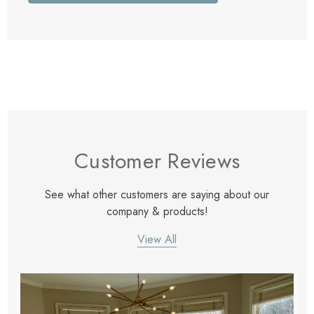
Customer Reviews
See what other customers are saying about our
company & products!
View All