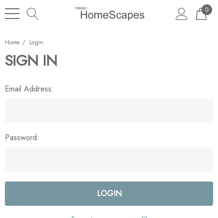
0
Home
Login
SIGN IN
Email Address:
Password: