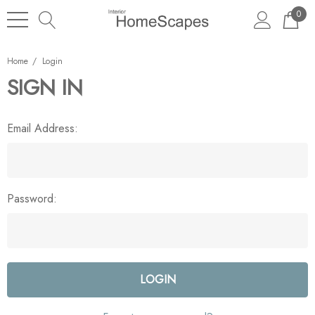
0
Home
Login
SIGN IN
Email Address:
Password: