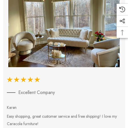
Excellent Company
Karen
E
Easy shopping, great customer service and free shipping! I love my
V
Caracole furniture!
s