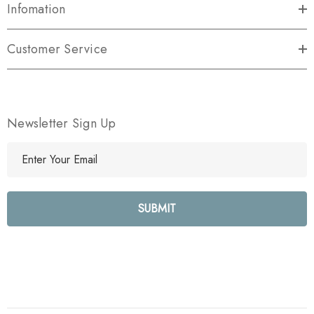
Infomation
Customer Service
Newsletter Sign Up
E
m
a
i
l
A
d
d
r
e