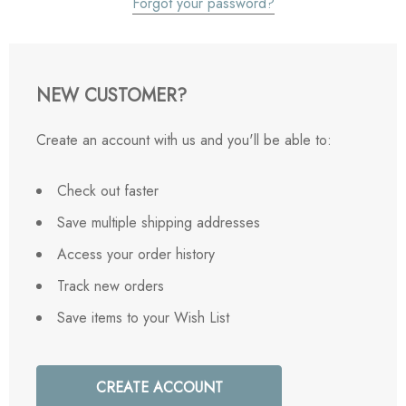
Forgot your password?
NEW CUSTOMER?
Create an account with us and you'll be able to:
Check out faster
Save multiple shipping addresses
Access your order history
Track new orders
Save items to your Wish List
CREATE ACCOUNT