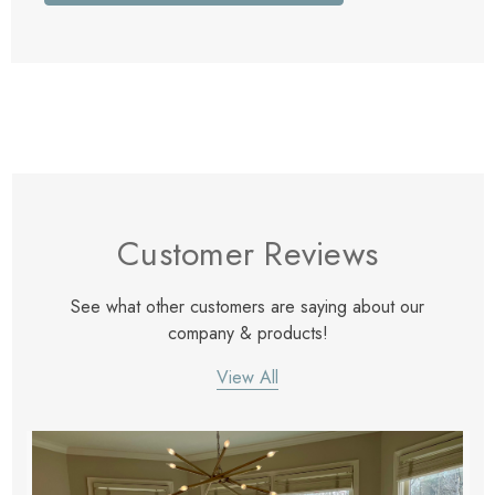
Customer Reviews
See what other customers are saying about our
company & products!
View All