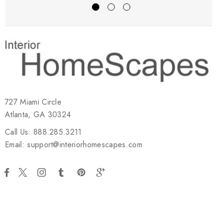
727 Miami Circle
Atlanta, GA 30324
Call Us: 888.285.3211
Email: support@interiorhomescapes.com