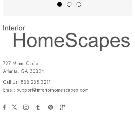
727 Miami Circle
Atlanta, GA 30324
Call Us: 888.285.3211
Email: support@interiorhomescapes.com