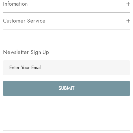
Infomation
Customer Service
Newsletter Sign Up
E
m
a
i
l
A
d
d
r
e