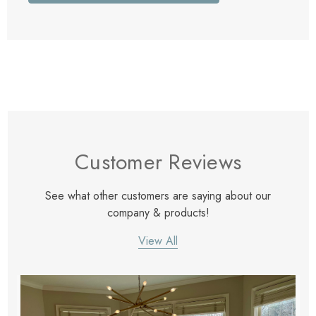
Customer Reviews
See what other customers are saying about our
company & products!
View All