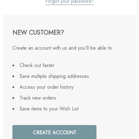
Forgot your password?
NEW CUSTOMER?
Create an account with us and you'll be able to:
Check out faster
Save multiple shipping addresses
Access your order history
Track new orders
Save items to your Wish List
CREATE ACCOUNT