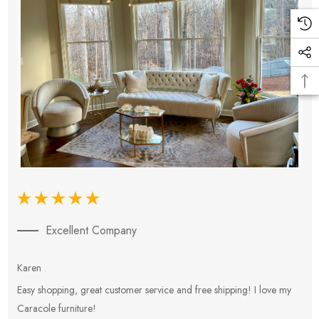
Excellent Company
Karen
E
Easy shopping, great customer service and free shipping! I love my
V
Caracole furniture!
s