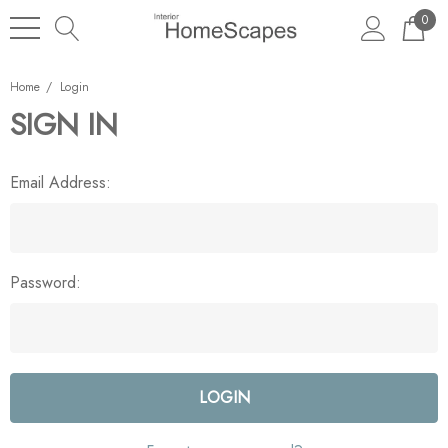
0
Home
Login
SIGN IN
Email Address:
Password: