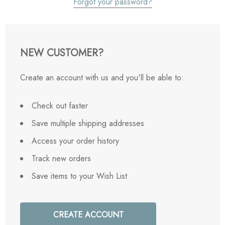
Forgot your password?
NEW CUSTOMER?
Create an account with us and you'll be able to:
Check out faster
Save multiple shipping addresses
Access your order history
Track new orders
Save items to your Wish List
CREATE ACCOUNT