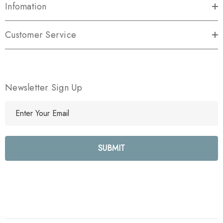
Infomation
Customer Service
Newsletter Sign Up
E
m
a
i
l
A
d
d
r
e