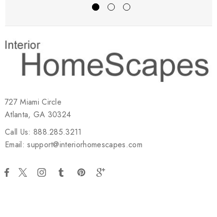
727 Miami Circle
Atlanta, GA 30324
Call Us: 888.285.3211
Email: support@interiorhomescapes.com