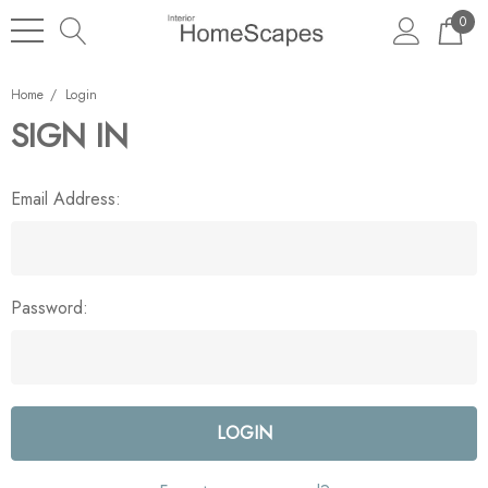
0
Home
Login
SIGN IN
Email Address:
Password: