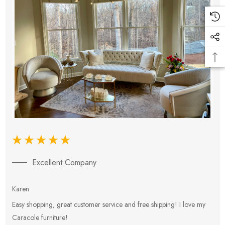
Excellent Company
Karen
E
Easy shopping, great customer service and free shipping! I love my
V
Caracole furniture!
s