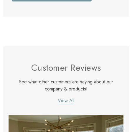
Customer Reviews
See what other customers are saying about our
company & products!
View All