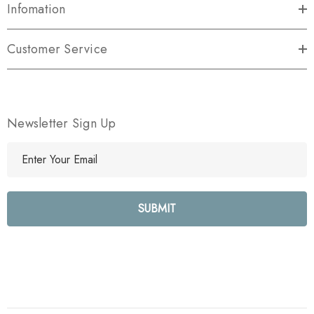
Infomation
Customer Service
Newsletter Sign Up
E
m
a
i
l
A
d
d
r
e