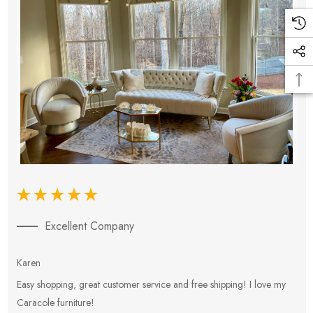
Excellent Company
Karen
E
Easy shopping, great customer service and free shipping! I love my
V
Caracole furniture!
s