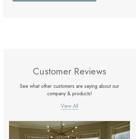
Customer Reviews
See what other customers are saying about our
company & products!
View All