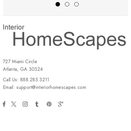
727 Miami Circle
Atlanta, GA 30324
Call Us: 888.285.3211
Email: support@interiorhomescapes.com