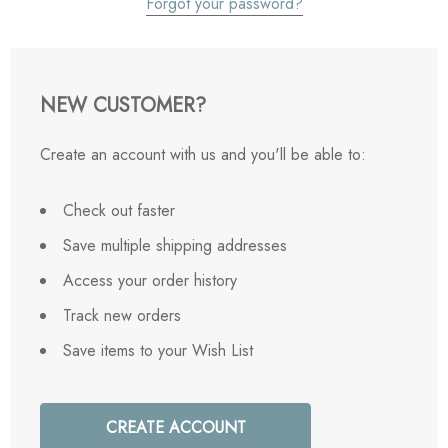
Forgot your password?
NEW CUSTOMER?
Create an account with us and you'll be able to:
Check out faster
Save multiple shipping addresses
Access your order history
Track new orders
Save items to your Wish List
CREATE ACCOUNT