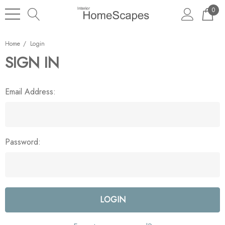
0
Home
Login
SIGN IN
Email Address:
Password: