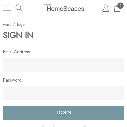
0
Home
Login
SIGN IN
Email Address:
Password: