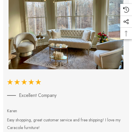
Excellent Company
Karen
E
Easy shopping, great customer service and free shipping! I love my
V
Caracole furniture!
s