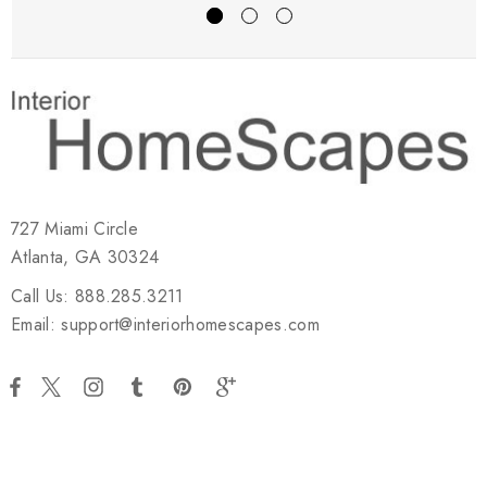
727 Miami Circle
Atlanta, GA 30324
Call Us: 888.285.3211
Email: support@interiorhomescapes.com