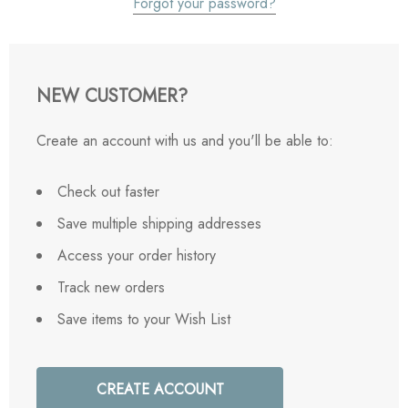
Forgot your password?
NEW CUSTOMER?
Create an account with us and you'll be able to:
Check out faster
Save multiple shipping addresses
Access your order history
Track new orders
Save items to your Wish List
CREATE ACCOUNT