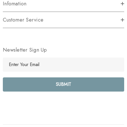
Infomation
Customer Service
Newsletter Sign Up
E
m
a
i
l
A
d
d
r
e