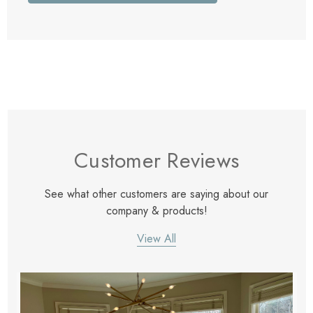
Customer Reviews
See what other customers are saying about our
company & products!
View All