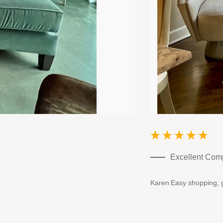
Excellent Co
Karen
Easy shopping, g