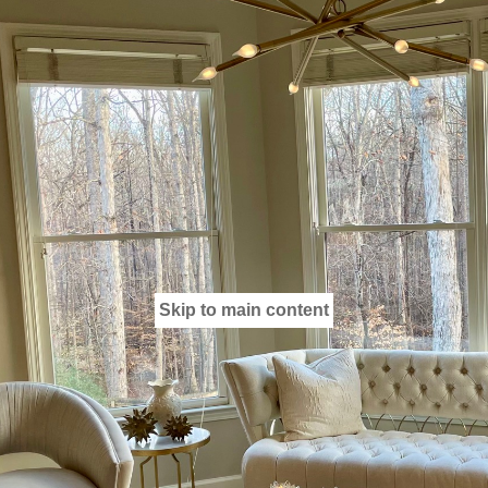
Skip to main content