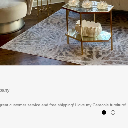
mpany
reat customer service and free shipping! I love my Caracole furniture!