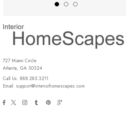
727 Miami Circle
Atlanta, GA 30324
Call Us: 888.285.3211
Email: support@interiorhomescapes.com