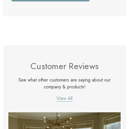
Customer Reviews
See what other customers are saying about our
company & products!
View All