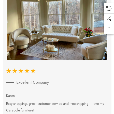
Excellent Company
Karen
E
Easy shopping, great customer service and free shipping! I love my
V
Caracole furniture!
s