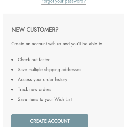
Forgot your password?
NEW CUSTOMER?
Create an account with us and you'll be able to:
Check out faster
Save multiple shipping addresses
Access your order history
Track new orders
Save items to your Wish List
CREATE ACCOUNT