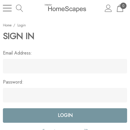
0
Home
Login
SIGN IN
Email Address:
Password: