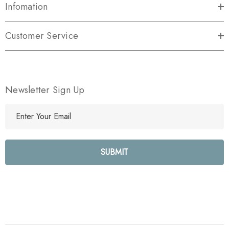
Infomation
Customer Service
Newsletter Sign Up
E
m
a
i
l
A
d
d
r
e