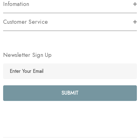
Infomation
Customer Service
Newsletter Sign Up
E
m
a
i
l
A
d
d
r
e