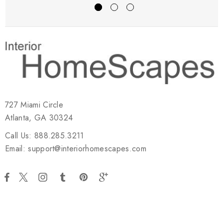
727 Miami Circle
Atlanta, GA 30324
Call Us: 888.285.3211
Email: support@interiorhomescapes.com