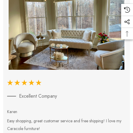
Excellent Company
Karen
E
Easy shopping, great customer service and free shipping! I love my
V
Caracole furniture!
s