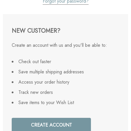
Forgot your password?
NEW CUSTOMER?
Create an account with us and you'll be able to:
Check out faster
Save multiple shipping addresses
Access your order history
Track new orders
Save items to your Wish List
CREATE ACCOUNT