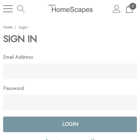
0
Home
Login
SIGN IN
Email Address:
Password: