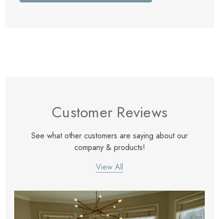
Customer Reviews
See what other customers are saying about our
company & products!
View All