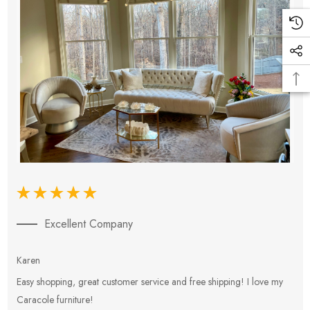
Excellent Company
Karen
E
Easy shopping, great customer service and free shipping! I love my
V
Caracole furniture!
s