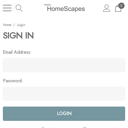
0
Home
Login
SIGN IN
Email Address:
Password: