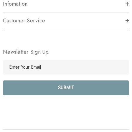
Infomation
Customer Service
Newsletter Sign Up
E
m
a
i
l
A
d
d
r
e