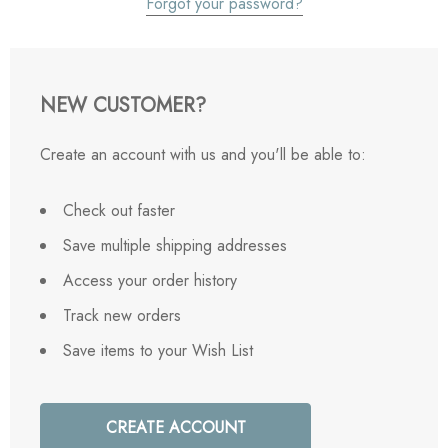
Forgot your password?
NEW CUSTOMER?
Create an account with us and you'll be able to:
Check out faster
Save multiple shipping addresses
Access your order history
Track new orders
Save items to your Wish List
CREATE ACCOUNT