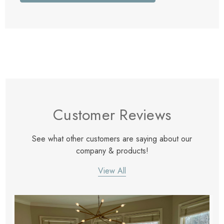
Customer Reviews
See what other customers are saying about our
company & products!
View All