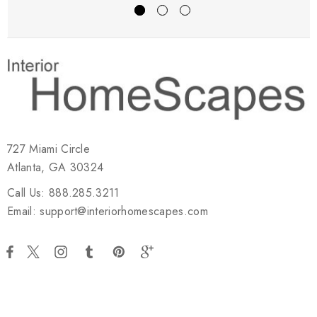
727 Miami Circle
Atlanta, GA 30324
Call Us: 888.285.3211
Email: support@interiorhomescapes.com