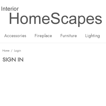
New
Hot
Accessories
Fireplace
Furniture
Lighting
Home
Login
SIGN IN