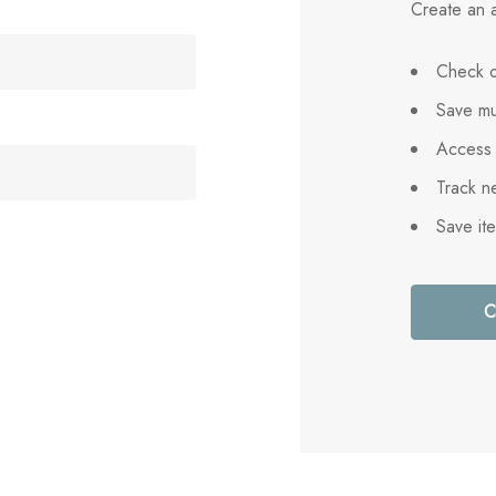
Create an a
Check o
Save mu
Access 
Track n
Save it
C