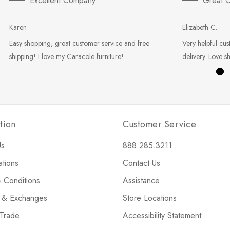
Excellent Company
Great C
Karen
Elizabeth C.
Easy shopping, great customer service and free
Very helpful cus
shipping! I love my Caracole furniture!
delivery. Love s
tion
Customer Service
Us
888.285.3211
ations
Contact Us
 Conditions
Assistance
s & Exchanges
Store Locations
 Trade
Accessibility Statement