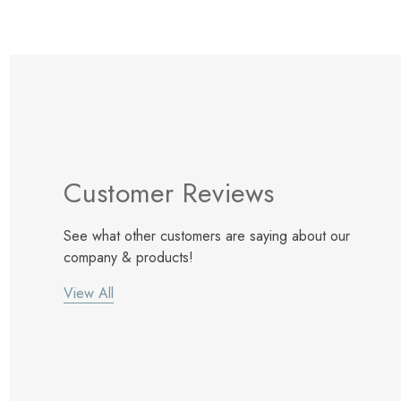
Customer Reviews
See what other customers are saying about our
company & products!
View All