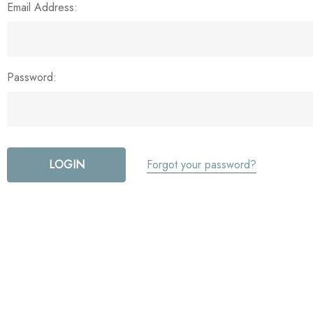
Email Address:
Password:
Forgot your password?