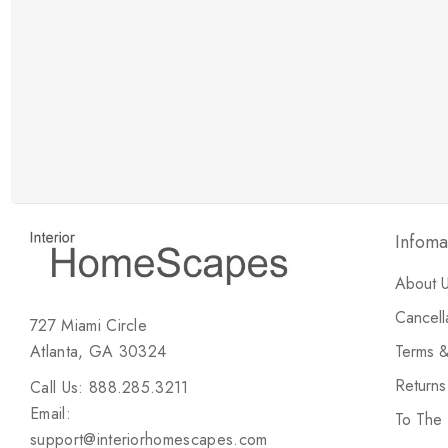
New Customer Discount
Brody M
ree white glove
Love the new customer discount and they have a
great selection of furniture & accessories.
Infoma
About 
Cancell
727 Miami Circle
Atlanta, GA 30324
Terms &
Return
Call Us: 888.285.3211
Email:
To The
support@interiorhomescapes.com