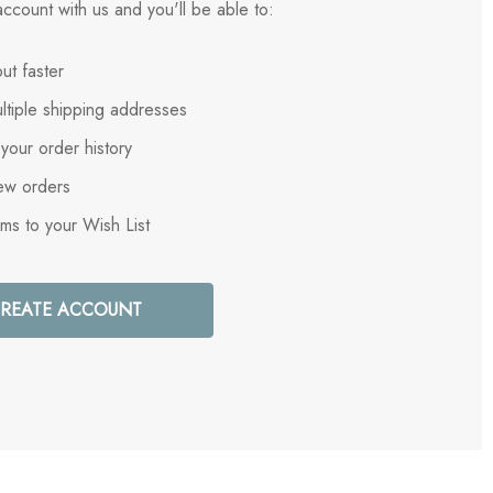
ccount with us and you'll be able to:
ut faster
ltiple shipping addresses
your order history
ew orders
ems to your Wish List
REATE ACCOUNT