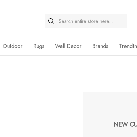
Search
Sale
Outdoor
Rugs
Wall Decor
Brands
Trendi
NEW CU