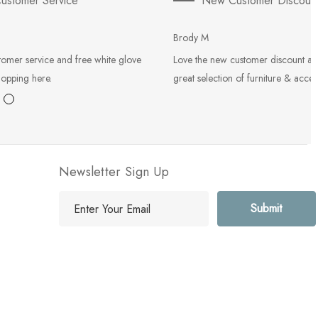
ustomer Service
New Customer Discoun
Brody M
tomer service and free white glove
Love the new customer discount an
hopping here.
great selection of furniture & acces
Newsletter Sign Up
E
m
a
i
l
A
d