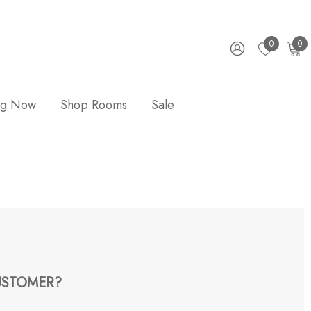
0
0
ng Now
Shop Rooms
Sale
STOMER?