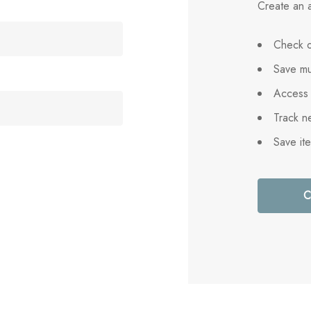
Create an a
Check o
Save mu
Access 
Track n
Save it
C