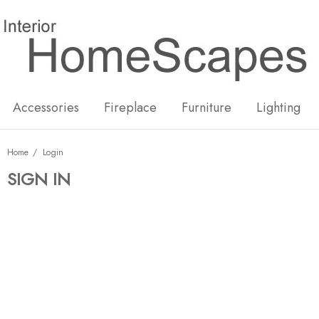
New
Hot
Accessories
Fireplace
Furniture
Lighting
Home
Login
SIGN IN