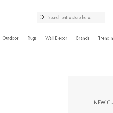
Search
Sale
Outdoor
Rugs
Wall Decor
Brands
Trendi
NEW CU