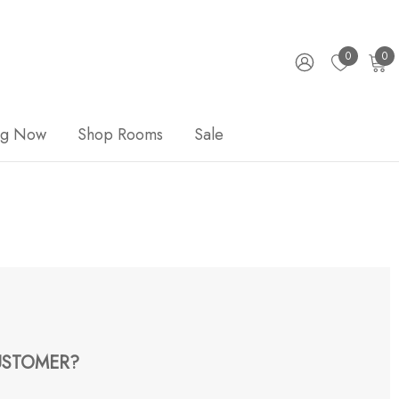
0
0
ng Now
Shop Rooms
Sale
STOMER?