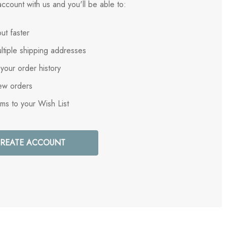
ccount with us and you'll be able to:
ut faster
ltiple shipping addresses
your order history
ew orders
ems to your Wish List
REATE ACCOUNT