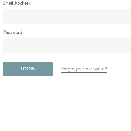
Email Address:
Password:
Forgot your password?