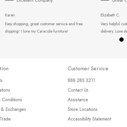
Excellent Company
Great C
Karen
Elizabeth C.
Easy shopping, great customer service and free
Very helpful cus
shipping! I love my Caracole furniture!
delivery. Love s
tion
Customer Service
Us
888.285.3211
ations
Contact Us
 Conditions
Assistance
s & Exchanges
Store Locations
 Trade
Accessibility Statement