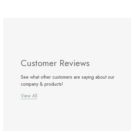
Customer Reviews
See what other customers are saying about our
company & products!
View All