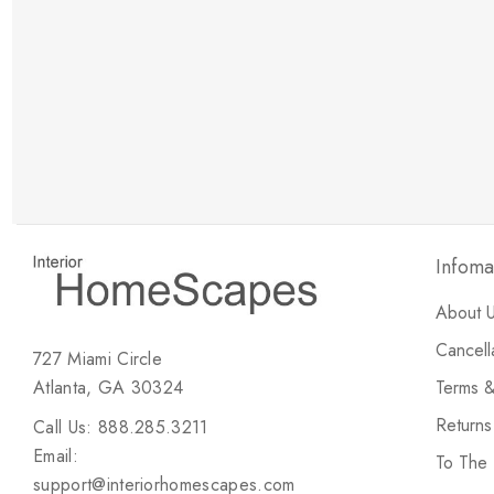
New Customer Discount
Brody M
ree white glove
Love the new customer discount and they have a
great selection of furniture & accessories.
Infoma
About 
Cancell
727 Miami Circle
Atlanta, GA 30324
Terms &
Return
Call Us: 888.285.3211
Email:
To The
support@interiorhomescapes.com