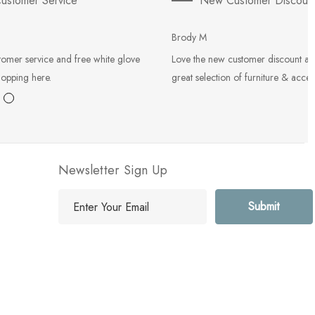
ustomer Service
New Customer Discoun
Brody M
tomer service and free white glove
Love the new customer discount an
hopping here.
great selection of furniture & acces
Newsletter Sign Up
E
m
a
i
l
A
d