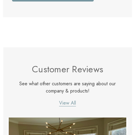
Customer Reviews
See what other customers are saying about our
company & products!
View All