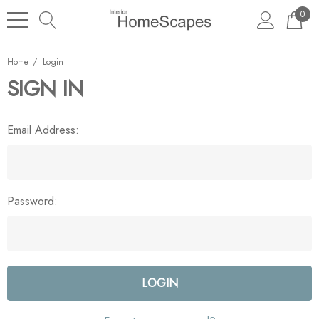
0
Home
Login
SIGN IN
Email Address:
Password: