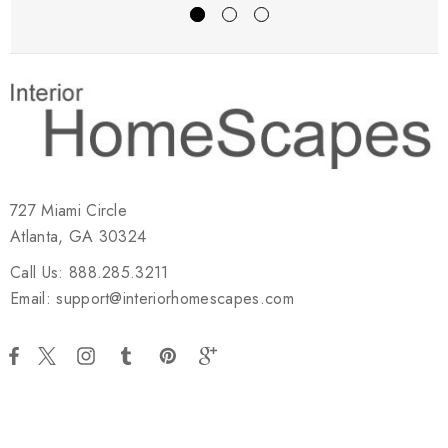
727 Miami Circle
Atlanta, GA 30324
Call Us: 888.285.3211
Email: support@interiorhomescapes.com