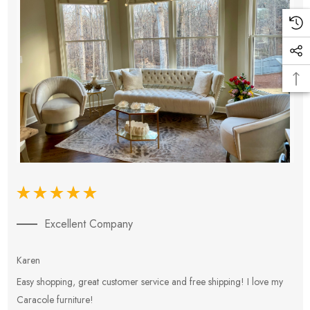
Excellent Company
Karen
E
Easy shopping, great customer service and free shipping! I love my
V
Caracole furniture!
s