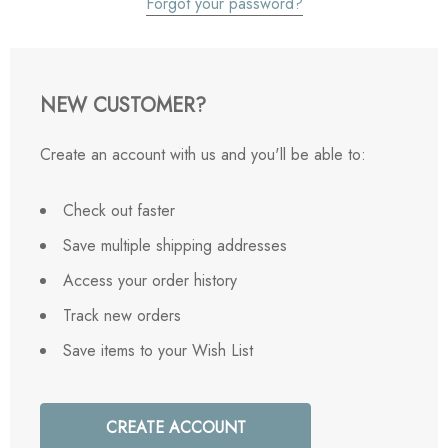
Forgot your password?
NEW CUSTOMER?
Create an account with us and you'll be able to:
Check out faster
Save multiple shipping addresses
Access your order history
Track new orders
Save items to your Wish List
CREATE ACCOUNT