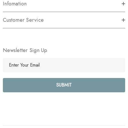
Infomation
Customer Service
Newsletter Sign Up
E
m
a
i
l
A
d
d
r
e