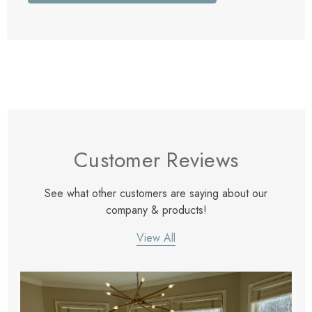
Customer Reviews
See what other customers are saying about our
company & products!
View All