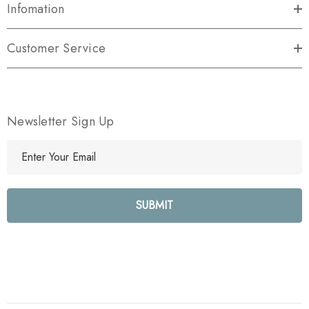
Infomation
Customer Service
Newsletter Sign Up
E
m
a
i
l
A
d
d
r
e