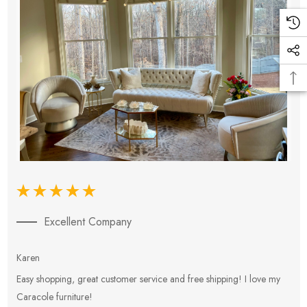
Excellent Company
Karen
E
Easy shopping, great customer service and free shipping! I love my
V
Caracole furniture!
s