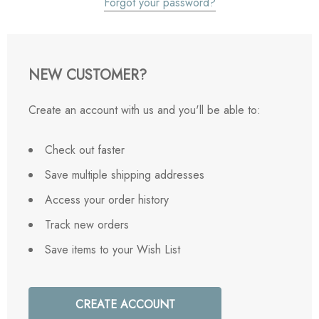
Forgot your password?
NEW CUSTOMER?
Create an account with us and you'll be able to:
Check out faster
Save multiple shipping addresses
Access your order history
Track new orders
Save items to your Wish List
CREATE ACCOUNT