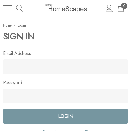
0
Home
Login
SIGN IN
Email Address:
Password: