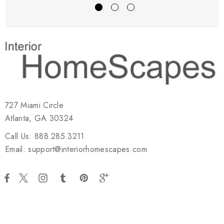
727 Miami Circle
Atlanta, GA 30324
Call Us: 888.285.3211
Email: support@interiorhomescapes.com