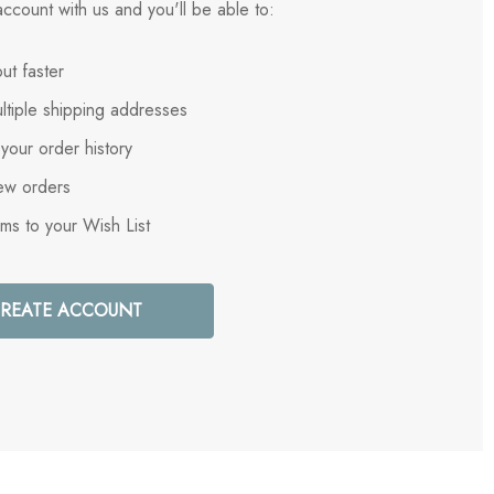
ccount with us and you'll be able to:
ut faster
ltiple shipping addresses
your order history
ew orders
ems to your Wish List
REATE ACCOUNT