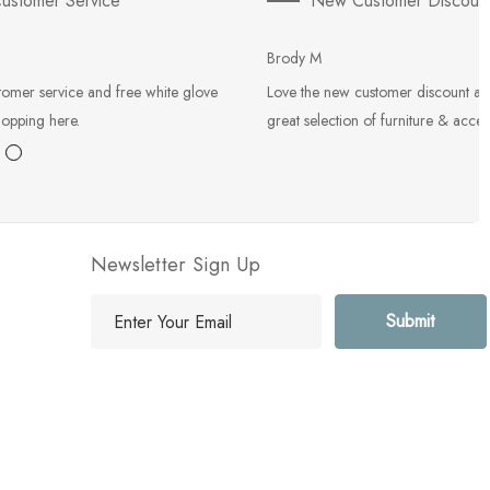
ustomer Service
New Customer Discoun
Brody M
tomer service and free white glove
Love the new customer discount an
hopping here.
great selection of furniture & acces
Newsletter Sign Up
E
m
a
i
l
A
d