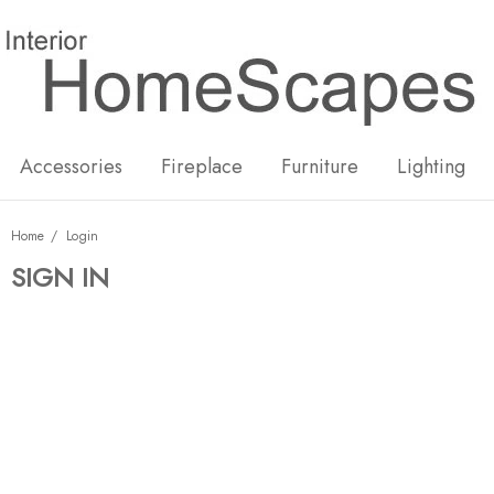
New
Hot
Accessories
Fireplace
Furniture
Lighting
Home
Login
SIGN IN