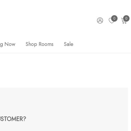
0
0
ng Now
Shop Rooms
Sale
STOMER?