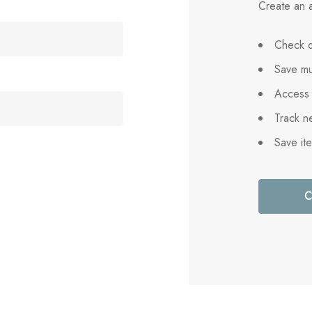
Create an a
Check o
Save mu
Access 
Track n
Save it
C