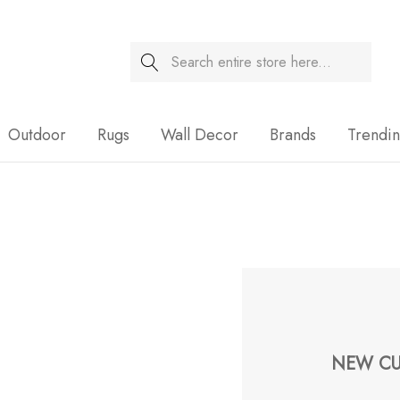
Search
Sale
Outdoor
Rugs
Wall Decor
Brands
Trendi
NEW CU