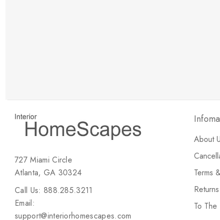
New Customer Discount
Brody M
ree white glove
Love the new customer discount and they have a
great selection of furniture & accessories.
Infoma
About 
Cancell
727 Miami Circle
Atlanta, GA 30324
Terms &
Return
Call Us: 888.285.3211
Email:
To The
support@interiorhomescapes.com