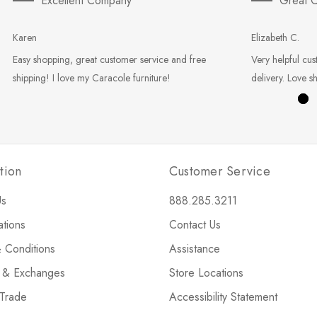
Excellent Company
Great C
Karen
Elizabeth C.
Easy shopping, great customer service and free
Very helpful cus
shipping! I love my Caracole furniture!
delivery. Love s
tion
Customer Service
Us
888.285.3211
ations
Contact Us
 Conditions
Assistance
s & Exchanges
Store Locations
 Trade
Accessibility Statement