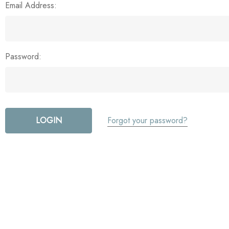
Email Address:
Password:
Forgot your password?