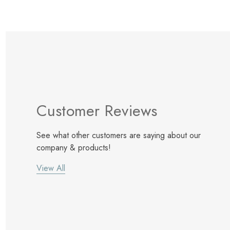
Customer Reviews
See what other customers are saying about our
company & products!
View All