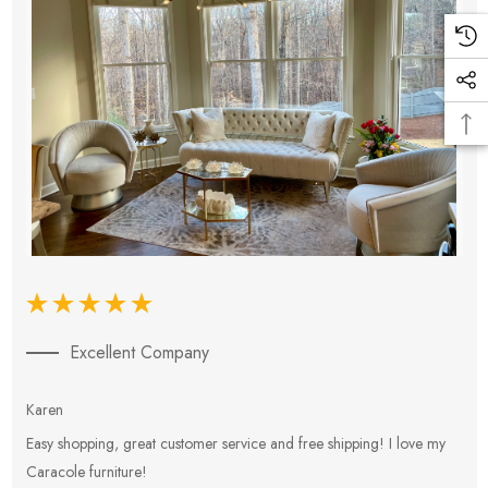
Excellent Company
Karen
E
Easy shopping, great customer service and free shipping! I love my
V
Caracole furniture!
s