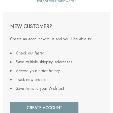
Forgot your password?
NEW CUSTOMER?
Create an account with us and you'll be able to:
Check out faster
Save multiple shipping addresses
Access your order history
Track new orders
Save items to your Wish List
CREATE ACCOUNT