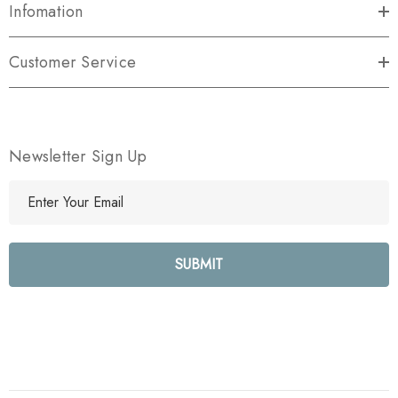
Infomation
Customer Service
Newsletter Sign Up
E
m
a
i
l
A
d
d
r
e