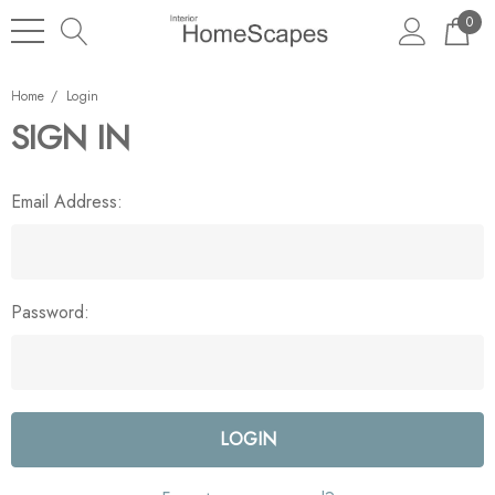
0
Home
Login
SIGN IN
Email Address:
Password: