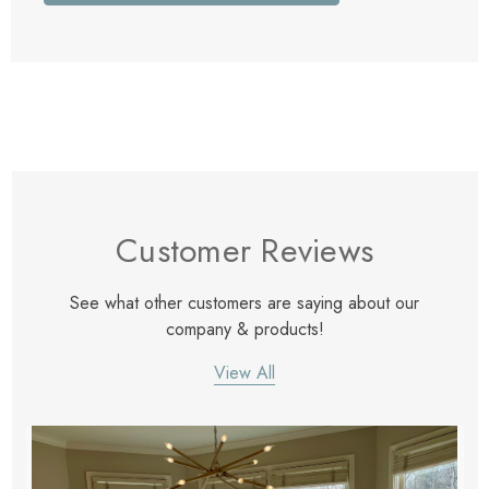
Customer Reviews
See what other customers are saying about our
company & products!
View All