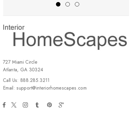
727 Miami Circle
Atlanta, GA 30324
Call Us: 888.285.3211
Email: support@interiorhomescapes.com