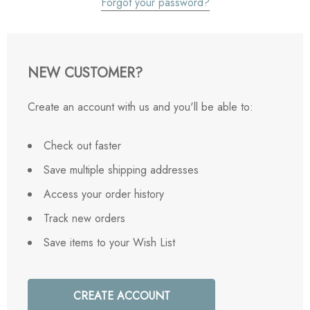
Forgot your password?
NEW CUSTOMER?
Create an account with us and you'll be able to:
Check out faster
Save multiple shipping addresses
Access your order history
Track new orders
Save items to your Wish List
CREATE ACCOUNT