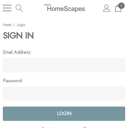
0
Home
Login
SIGN IN
Email Address:
Password: