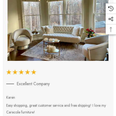
Excellent Company
Karen
E
Easy shopping, great customer service and free shipping! I love my
V
Caracole furniture!
s