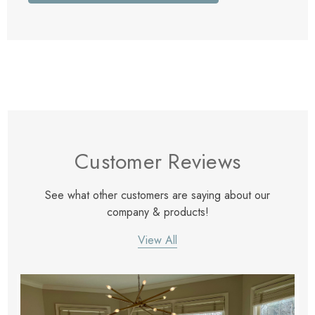
Customer Reviews
See what other customers are saying about our
company & products!
View All