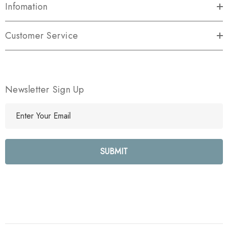
Infomation
Customer Service
Newsletter Sign Up
E
m
a
i
l
A
d
d
r
e