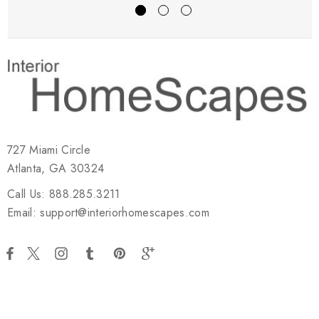
727 Miami Circle
Atlanta, GA 30324
Call Us: 888.285.3211
Email: support@interiorhomescapes.com