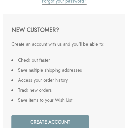
Forgot your password?
NEW CUSTOMER?
Create an account with us and you'll be able to:
Check out faster
Save multiple shipping addresses
Access your order history
Track new orders
Save items to your Wish List
CREATE ACCOUNT