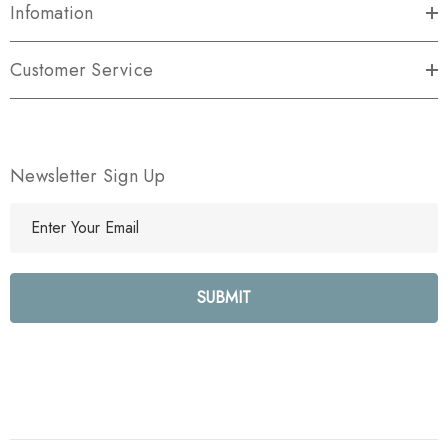
Infomation
Customer Service
Newsletter Sign Up
E
m
a
i
l
A
d
d
r
e