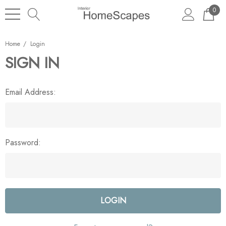
0
Home
Login
SIGN IN
Email Address:
Password: