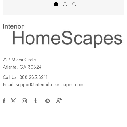
727 Miami Circle
Atlanta, GA 30324
Call Us: 888.285.3211
Email: support@interiorhomescapes.com