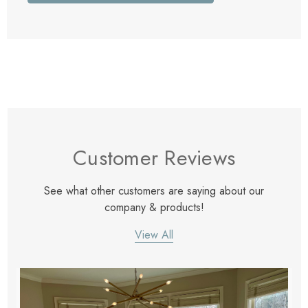
Customer Reviews
See what other customers are saying about our
company & products!
View All