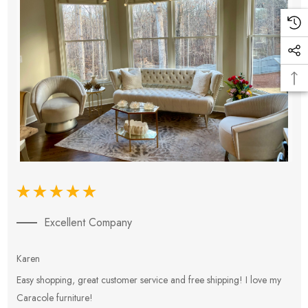
Excellent Company
Karen
E
Easy shopping, great customer service and free shipping! I love my
V
Caracole furniture!
s