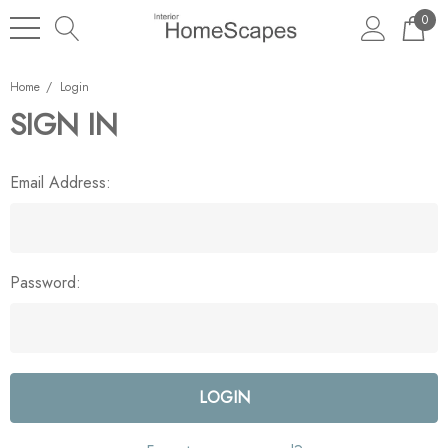
0
Home
Login
SIGN IN
Email Address:
Password: