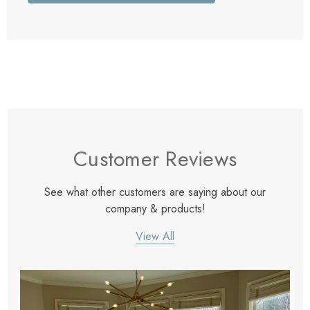
Customer Reviews
See what other customers are saying about our
company & products!
View All