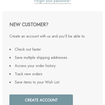
Forgot your password?
NEW CUSTOMER?
Create an account with us and you'll be able to:
Check out faster
Save multiple shipping addresses
Access your order history
Track new orders
Save items to your Wish List
CREATE ACCOUNT