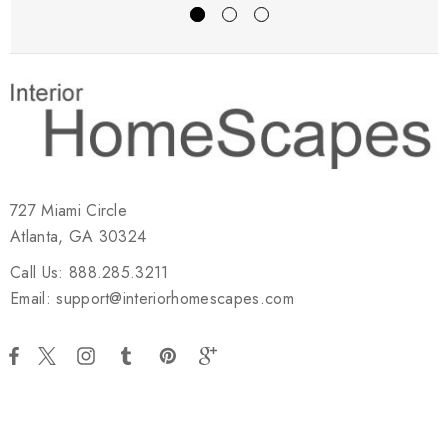
727 Miami Circle
Atlanta, GA 30324
Call Us: 888.285.3211
Email: support@interiorhomescapes.com