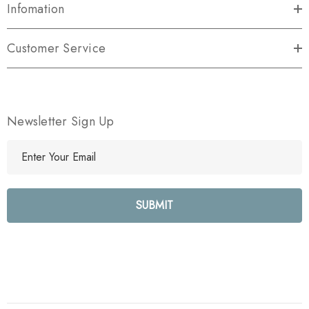
Infomation
Customer Service
Newsletter Sign Up
E
m
a
i
l
A
d
d
r
e