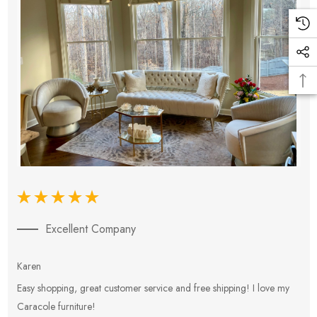
Excellent Company
Karen
E
Easy shopping, great customer service and free shipping! I love my
V
Caracole furniture!
s