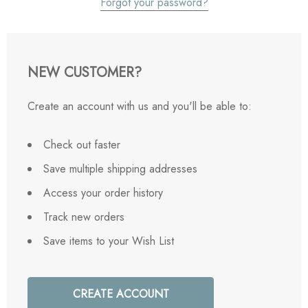
Forgot your password?
NEW CUSTOMER?
Create an account with us and you'll be able to:
Check out faster
Save multiple shipping addresses
Access your order history
Track new orders
Save items to your Wish List
CREATE ACCOUNT