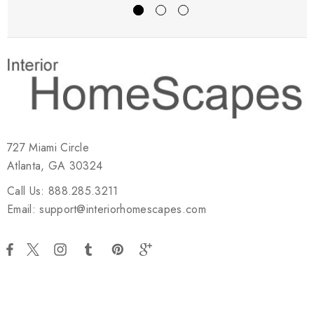
727 Miami Circle
Atlanta, GA 30324
Call Us: 888.285.3211
Email: support@interiorhomescapes.com