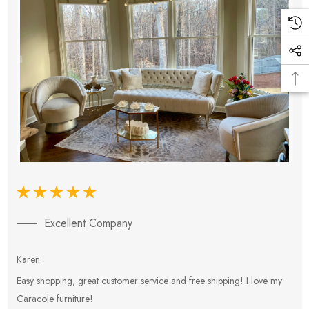
Excellent Company
Karen
E
Easy shopping, great customer service and free shipping! I love my
V
Caracole furniture!
s