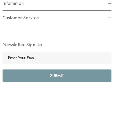
Infomation
Customer Service
Newsletter Sign Up
E
m
a
i
l
A
d
d
r
e