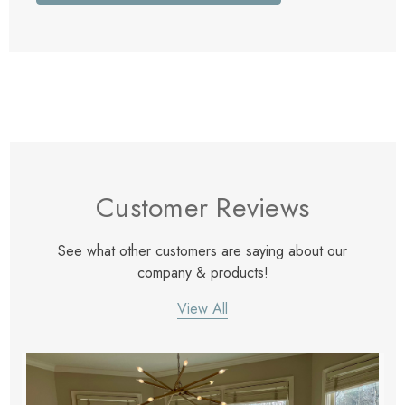
Customer Reviews
See what other customers are saying about our
company & products!
View All