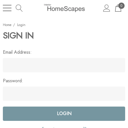
0
Home
Login
SIGN IN
Email Address:
Password: