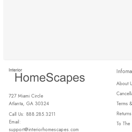
New Customer Discount
Brody M
ree white glove
Love the new customer discount and they have a
great selection of furniture & accessories.
Infoma
About 
Cancell
727 Miami Circle
Atlanta, GA 30324
Terms &
Return
Call Us: 888.285.3211
Email:
To The
support@interiorhomescapes.com