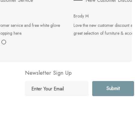
ustomer Service
New Customer Discoun
Brody M
tomer service and free white glove
Love the new customer discount an
hopping here.
great selection of furniture & acces
Newsletter Sign Up
E
m
a
i
l
A
d