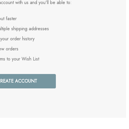
ccount with us and you'll be able to:
ut faster
ltiple shipping addresses
your order history
ew orders
ems to your Wish List
REATE ACCOUNT