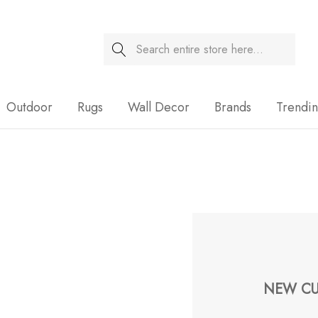
Search
Sale
Outdoor
Rugs
Wall Decor
Brands
Trendi
NEW CU