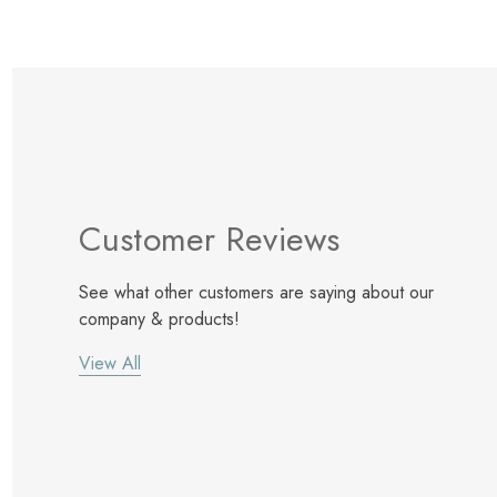
Customer Reviews
See what other customers are saying about our
company & products!
View All