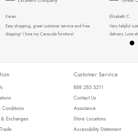
Excellent Company
Great C
Karen
Elizabeth C.
Easy shopping, great customer service and free
Very helpful cus
shipping! I love my Caracole furniture!
delivery. Love s
tion
Customer Service
Us
888.285.3211
ations
Contact Us
 Conditions
Assistance
s & Exchanges
Store Locations
 Trade
Accessibility Statement