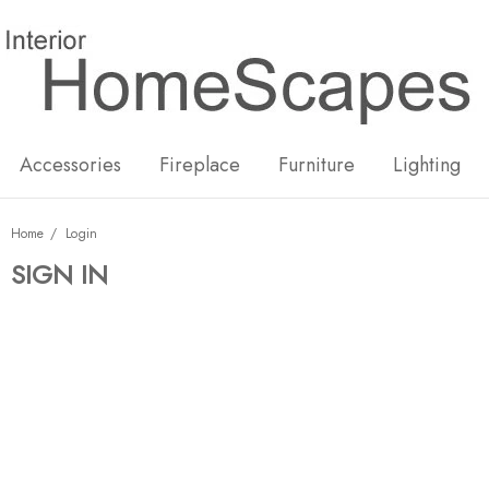
New
Hot
Accessories
Fireplace
Furniture
Lighting
Home
Login
SIGN IN