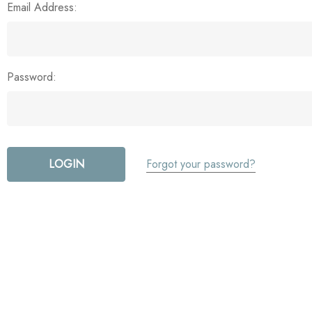
Email Address:
Password:
Forgot your password?