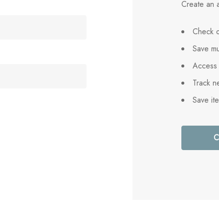
Create an a
Check o
Save mu
Access 
Track n
Save it
C