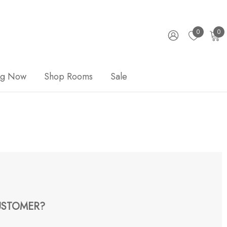
0
0
ng Now
Shop Rooms
Sale
STOMER?