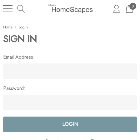
0
Home
Login
SIGN IN
Email Address:
Password: