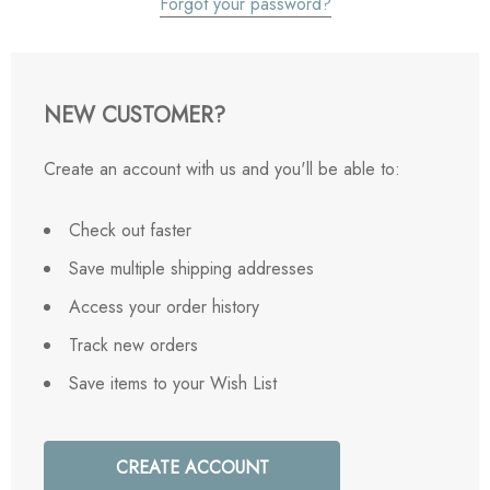
Forgot your password?
NEW CUSTOMER?
Create an account with us and you'll be able to:
Check out faster
Save multiple shipping addresses
Access your order history
Track new orders
Save items to your Wish List
CREATE ACCOUNT