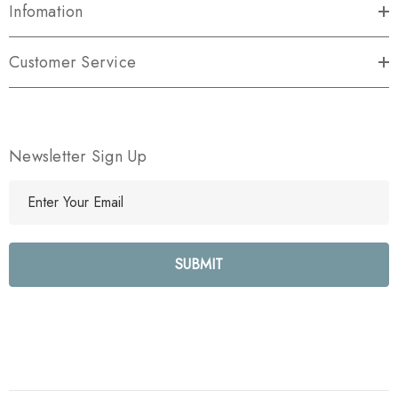
Infomation
Customer Service
Newsletter Sign Up
E
m
a
i
l
A
d
d
r
e