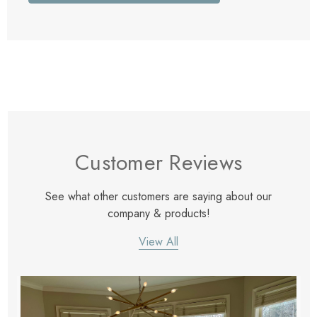
Customer Reviews
See what other customers are saying about our
company & products!
View All