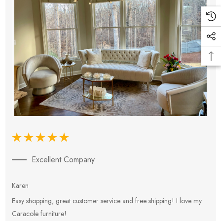
Excellent Company
Karen
E
Easy shopping, great customer service and free shipping! I love my
V
Caracole furniture!
s