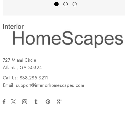
727 Miami Circle
Atlanta, GA 30324
Call Us: 888.285.3211
Email: support@interiorhomescapes.com