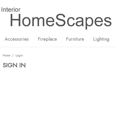
New
Hot
Accessories
Fireplace
Furniture
Lighting
Home
Login
SIGN IN