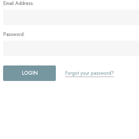
Email Address:
Password:
Forgot your password?