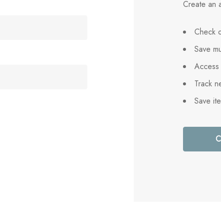
Create an a
Check o
Save mu
Access 
Track n
Save it
C