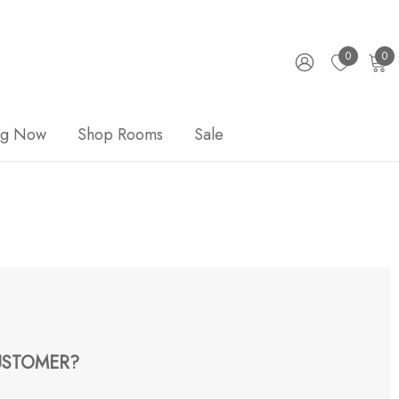
0
0
ng Now
Shop Rooms
Sale
STOMER?