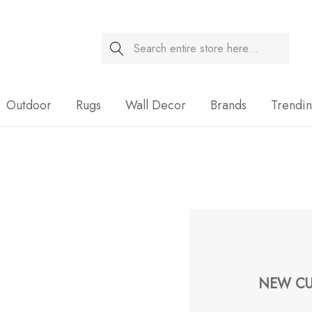
Search
Sale
Outdoor
Rugs
Wall Decor
Brands
Trendi
NEW CU