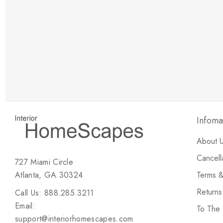
New Customer Discount
Brody M
ree white glove
Love the new customer discount and they have a
great selection of furniture & accessories.
Infoma
About 
Cancell
727 Miami Circle
Atlanta, GA 30324
Terms &
Return
Call Us: 888.285.3211
Email:
To The
support@interiorhomescapes.com