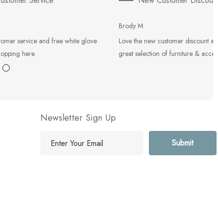
ustomer Service
New Customer Discoun
Brody M
tomer service and free white glove
Love the new customer discount an
hopping here.
great selection of furniture & acces
Newsletter Sign Up
E
m
a
i
l
A
d