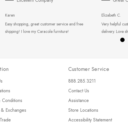
Excellent Company
Great C
Karen
Elizabeth C.
Easy shopping, great customer service and free
Very helpful cus
shipping! I love my Caracole furniture!
delivery. Love s
tion
Customer Service
Us
888.285.3211
ations
Contact Us
 Conditions
Assistance
s & Exchanges
Store Locations
 Trade
Accessibility Statement