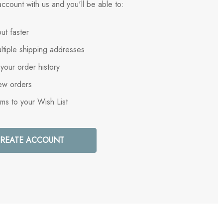
ccount with us and you'll be able to:
ut faster
ltiple shipping addresses
your order history
ew orders
ems to your Wish List
REATE ACCOUNT