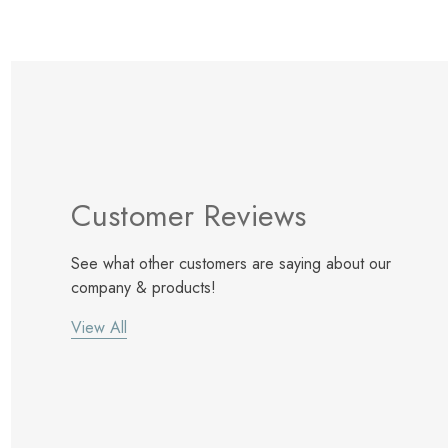
Customer Reviews
See what other customers are saying about our
company & products!
View All