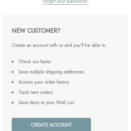
Forgot your password?
NEW CUSTOMER?
Create an account with us and you'll be able to:
Check out faster
Save multiple shipping addresses
Access your order history
Track new orders
Save items to your Wish List
CREATE ACCOUNT