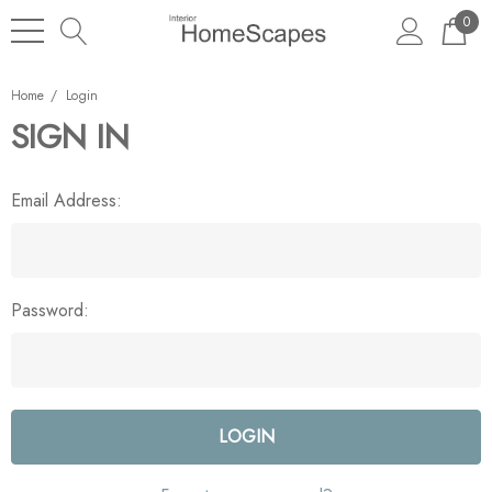
0
Home
Login
SIGN IN
Email Address:
Password: