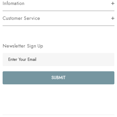
Infomation
Customer Service
Newsletter Sign Up
E
m
a
i
l
A
d
d
r
e