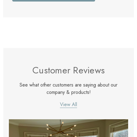
Customer Reviews
See what other customers are saying about our
company & products!
View All