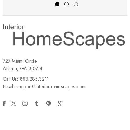
727 Miami Circle
Atlanta, GA 30324
Call Us: 888.285.3211
Email: support@interiorhomescapes.com