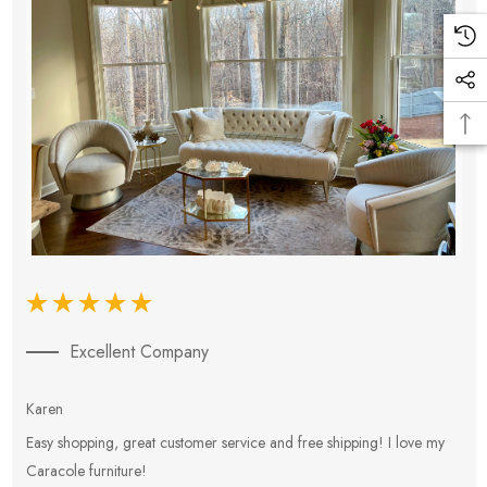
Excellent Company
Karen
E
Easy shopping, great customer service and free shipping! I love my
V
Caracole furniture!
s