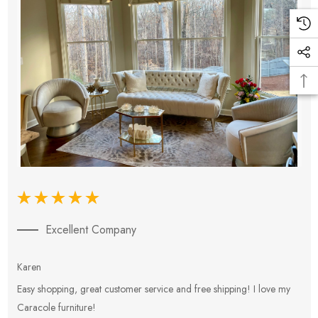
Excellent Company
Karen
E
Easy shopping, great customer service and free shipping! I love my
V
Caracole furniture!
s