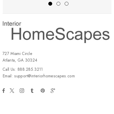
727 Miami Circle
Atlanta, GA 30324
Call Us: 888.285.3211
Email: support@interiorhomescapes.com