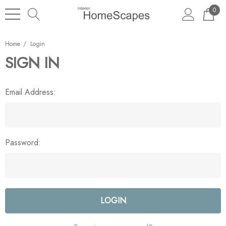
0
Home
Login
SIGN IN
Email Address:
Password: