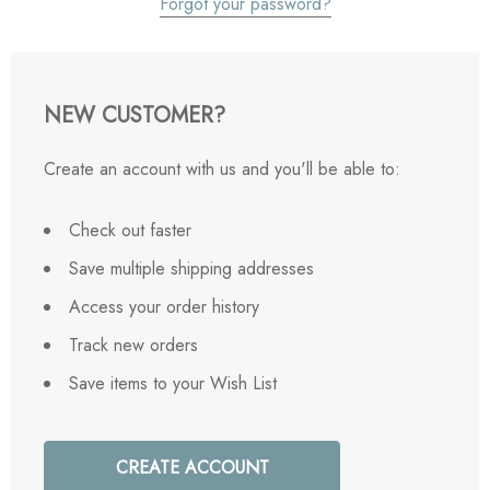
Forgot your password?
NEW CUSTOMER?
Create an account with us and you'll be able to:
Check out faster
Save multiple shipping addresses
Access your order history
Track new orders
Save items to your Wish List
CREATE ACCOUNT