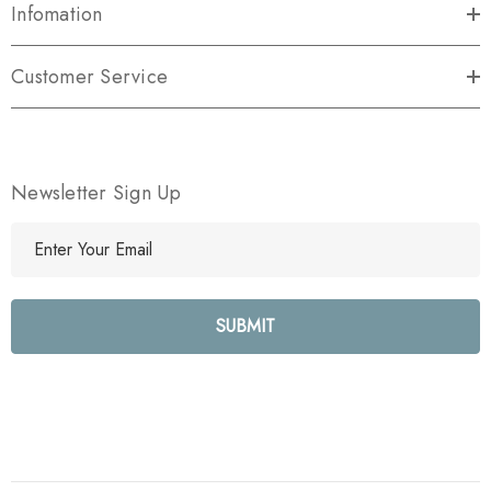
Infomation
Customer Service
Newsletter Sign Up
E
m
a
i
l
A
d
d
r
e