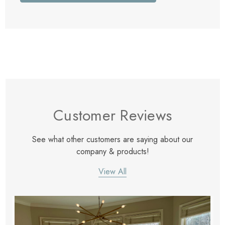
Customer Reviews
See what other customers are saying about our
company & products!
View All