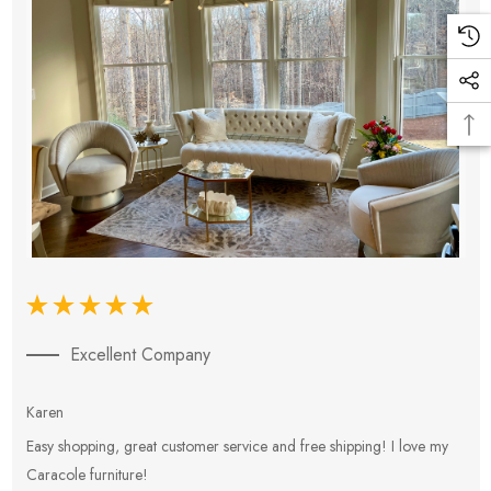
Excellent Company
Karen
E
Easy shopping, great customer service and free shipping! I love my
V
Caracole furniture!
s