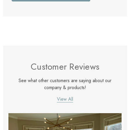
Customer Reviews
See what other customers are saying about our
company & products!
View All