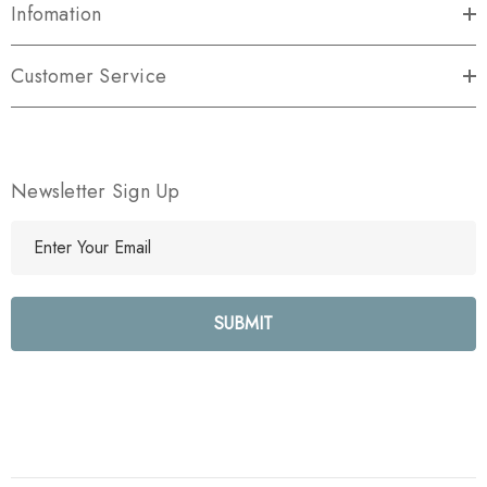
Infomation
Customer Service
Newsletter Sign Up
E
m
a
i
l
A
d
d
r
e