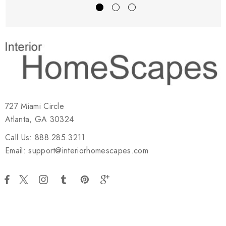
727 Miami Circle
Atlanta, GA 30324
Call Us: 888.285.3211
Email: support@interiorhomescapes.com