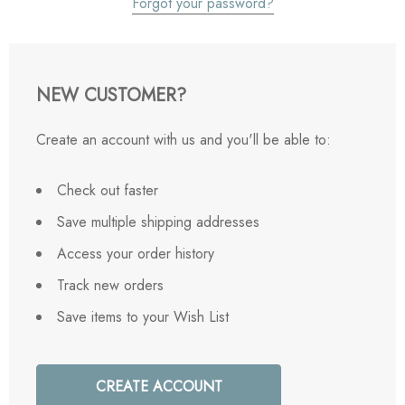
Forgot your password?
NEW CUSTOMER?
Create an account with us and you'll be able to:
Check out faster
Save multiple shipping addresses
Access your order history
Track new orders
Save items to your Wish List
CREATE ACCOUNT