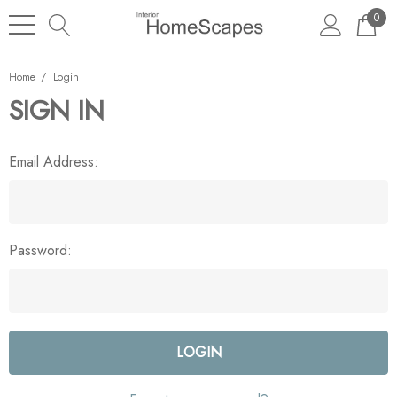
0
Home
Login
SIGN IN
Email Address:
Password: