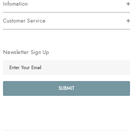
Infomation
Customer Service
Newsletter Sign Up
E
m
a
i
l
A
d
d
r
e