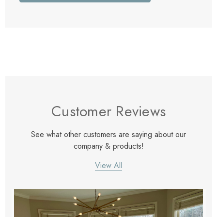
Customer Reviews
See what other customers are saying about our
company & products!
View All