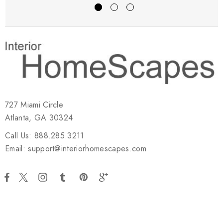
727 Miami Circle
Atlanta, GA 30324
Call Us: 888.285.3211
Email: support@interiorhomescapes.com