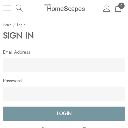
0
Home
Login
SIGN IN
Email Address:
Password: