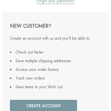
Forgot your password?
NEW CUSTOMER?
Create an account with us and you'll be able to:
Check out faster
Save multiple shipping addresses
Access your order history
Track new orders
Save items to your Wish List
CREATE ACCOUNT