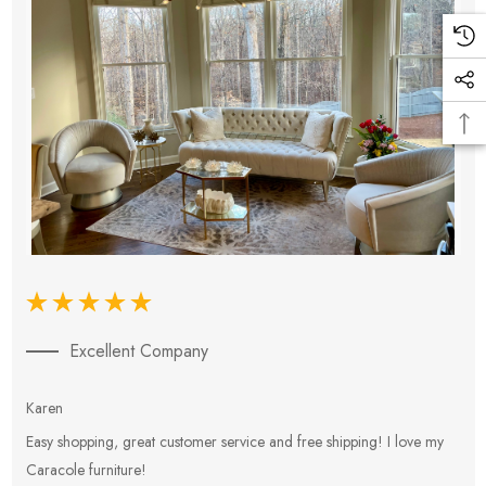
Excellent Company
Karen
E
Easy shopping, great customer service and free shipping! I love my
V
Caracole furniture!
s