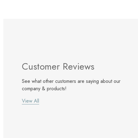
Customer Reviews
See what other customers are saying about our
company & products!
View All