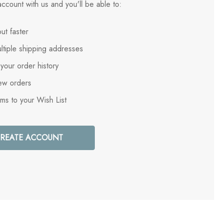
ccount with us and you'll be able to:
ut faster
ltiple shipping addresses
your order history
ew orders
ems to your Wish List
REATE ACCOUNT