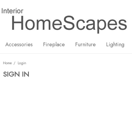
New
Hot
Accessories
Fireplace
Furniture
Lighting
Home
Login
SIGN IN