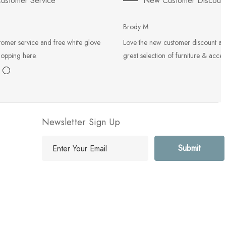
ustomer Service
New Customer Discoun
Brody M
tomer service and free white glove
Love the new customer discount an
hopping here.
great selection of furniture & acces
Newsletter Sign Up
E
m
a
i
l
A
d