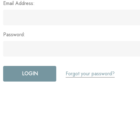
Email Address:
Password:
Forgot your password?