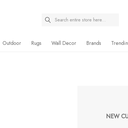
Search
Sale
Outdoor
Rugs
Wall Decor
Brands
Trendi
NEW CU