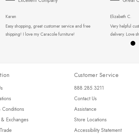
Excellent Company
Great C
Karen
Elizabeth C.
Easy shopping, great customer service and free
Very helpful cus
shipping! I love my Caracole furniture!
delivery. Love s
tion
Customer Service
Us
888.285.3211
ations
Contact Us
 Conditions
Assistance
s & Exchanges
Store Locations
 Trade
Accessibility Statement