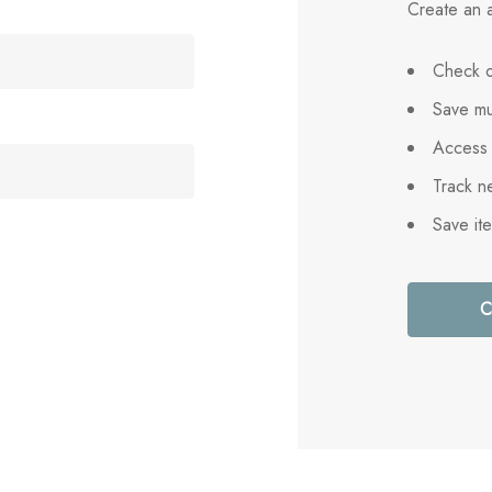
Create an a
Check o
Save mu
Access 
Track n
Save it
C