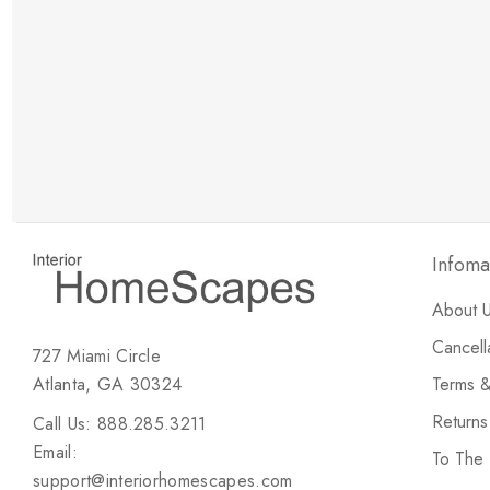
New Customer Discount
Brody M
ree white glove
Love the new customer discount and they have a
great selection of furniture & accessories.
Infoma
About 
Cancell
727 Miami Circle
Atlanta, GA 30324
Terms &
Return
Call Us: 888.285.3211
Email:
To The
support@interiorhomescapes.com