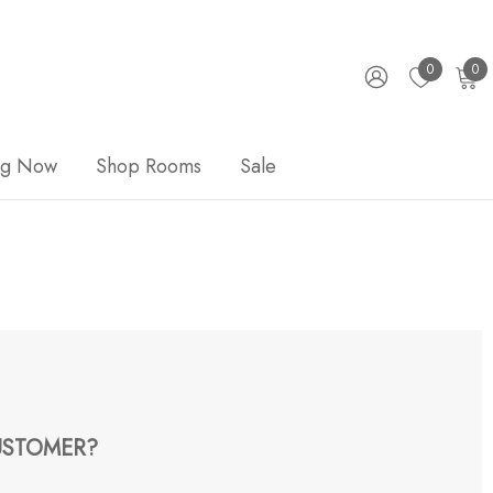
0
0
ng Now
Shop Rooms
Sale
STOMER?