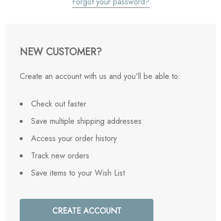
Forgot your password?
NEW CUSTOMER?
Create an account with us and you'll be able to:
Check out faster
Save multiple shipping addresses
Access your order history
Track new orders
Save items to your Wish List
CREATE ACCOUNT