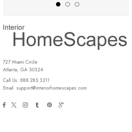
727 Miami Circle
Atlanta, GA 30324
Call Us: 888.285.3211
Email: support@interiorhomescapes.com