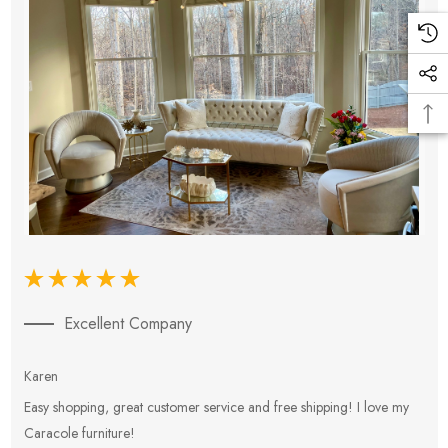
Excellent Company
Karen
E
Easy shopping, great customer service and free shipping! I love my
V
Caracole furniture!
s