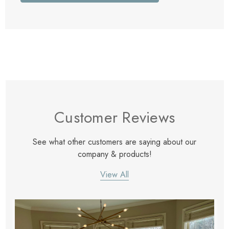
Customer Reviews
See what other customers are saying about our
company & products!
View All