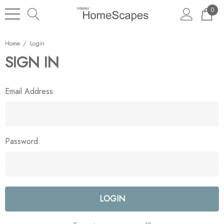
0
Home
Login
SIGN IN
Email Address:
Password: