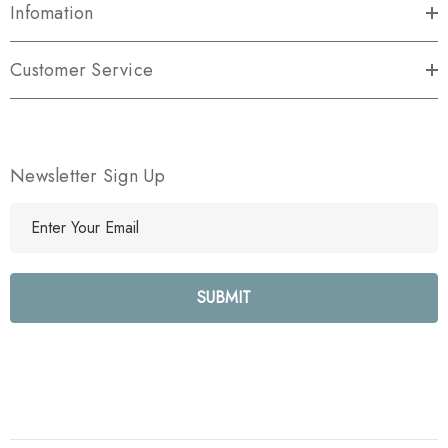
Infomation
Customer Service
Newsletter Sign Up
E
m
a
i
l
A
d
d
r
e