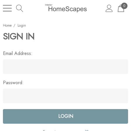
0
Home
Login
SIGN IN
Email Address:
Password: