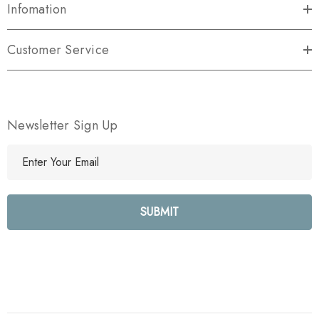
Infomation
Customer Service
Newsletter Sign Up
E
m
a
i
l
A
d
d
r
e