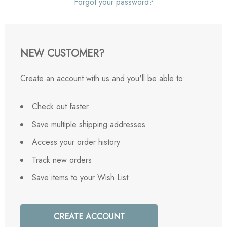
Forgot your password?
NEW CUSTOMER?
Create an account with us and you'll be able to:
Check out faster
Save multiple shipping addresses
Access your order history
Track new orders
Save items to your Wish List
CREATE ACCOUNT