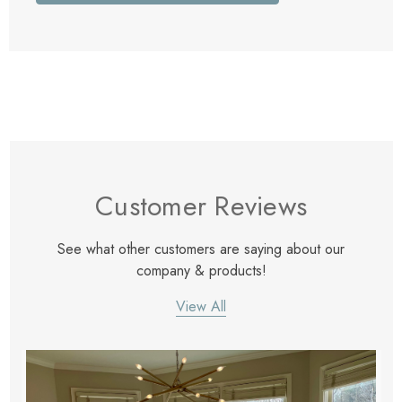
Customer Reviews
See what other customers are saying about our
company & products!
View All