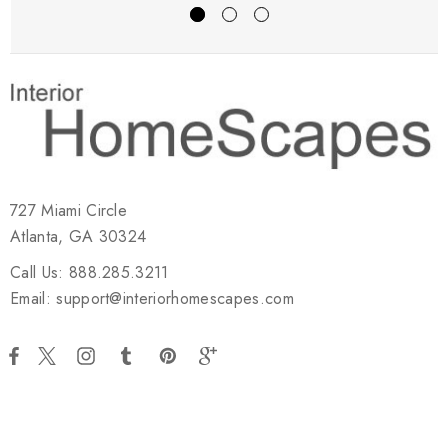
727 Miami Circle
Atlanta, GA 30324
Call Us: 888.285.3211
Email: support@interiorhomescapes.com