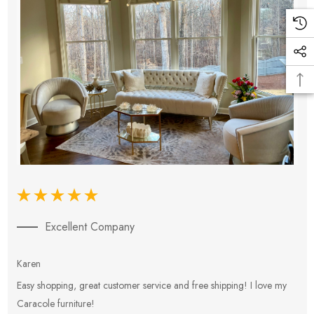
Excellent Company
Karen
E
Easy shopping, great customer service and free shipping! I love my
V
Caracole furniture!
s