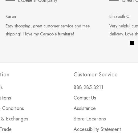
Excellent Company
Great C
Karen
Elizabeth C.
Easy shopping, great customer service and free
Very helpful cus
shipping! I love my Caracole furniture!
delivery. Love s
tion
Customer Service
Us
888.285.3211
ations
Contact Us
 Conditions
Assistance
s & Exchanges
Store Locations
 Trade
Accessibility Statement