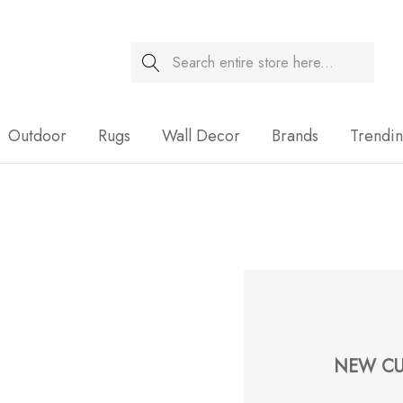
Search
Sale
Outdoor
Rugs
Wall Decor
Brands
Trendi
NEW CU