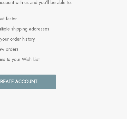
ccount with us and you'll be able to:
ut faster
ltiple shipping addresses
your order history
ew orders
ems to your Wish List
REATE ACCOUNT