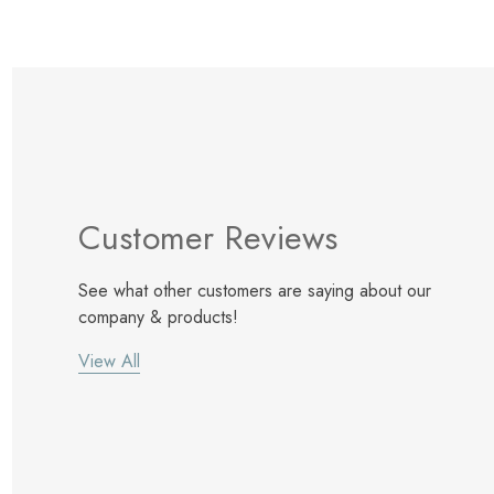
Customer Reviews
See what other customers are saying about our
company & products!
View All