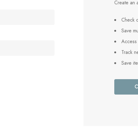
Create an a
Check o
Save mu
Access 
Track n
Save it
C