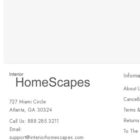
New Customer Discount
Brody M
ree white glove
Love the new customer discount and they have a
great selection of furniture & accessories.
Infoma
About 
Cancell
727 Miami Circle
Atlanta, GA 30324
Terms &
Return
Call Us: 888.285.3211
Email:
To The
support@interiorhomescapes.com