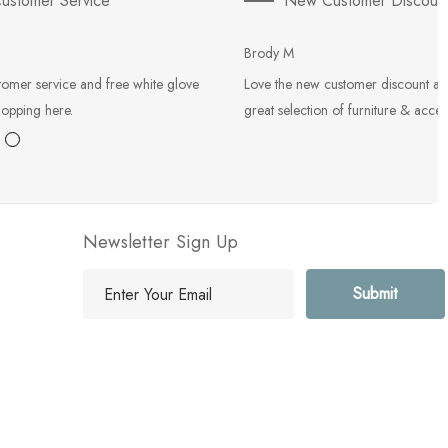
ustomer Service
New Customer Discoun
Brody M
tomer service and free white glove
Love the new customer discount an
hopping here.
great selection of furniture & acces
Newsletter Sign Up
E
m
a
i
l
A
d