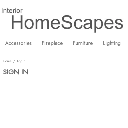
New
Hot
Accessories
Fireplace
Furniture
Lighting
Home
Login
SIGN IN