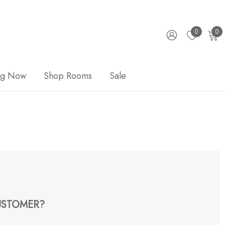
0
0
ng Now
Shop Rooms
Sale
STOMER?