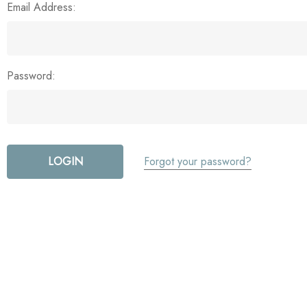
Email Address:
Password:
Forgot your password?