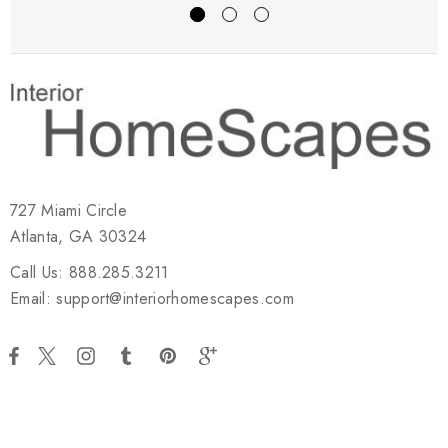
727 Miami Circle
Atlanta, GA 30324
Call Us: 888.285.3211
Email: support@interiorhomescapes.com