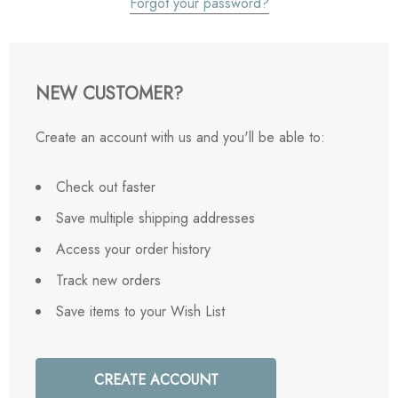
Forgot your password?
NEW CUSTOMER?
Create an account with us and you'll be able to:
Check out faster
Save multiple shipping addresses
Access your order history
Track new orders
Save items to your Wish List
CREATE ACCOUNT