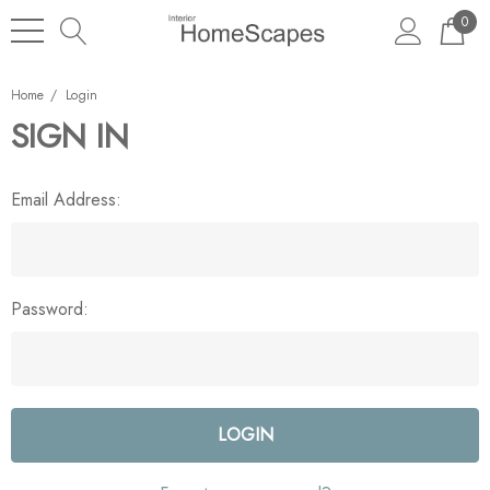
0
Home
Login
SIGN IN
Email Address:
Password: