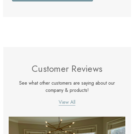
Customer Reviews
See what other customers are saying about our
company & products!
View All