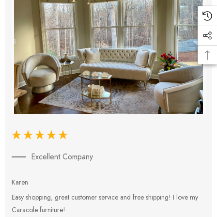
Excellent Company
Karen
E
Easy shopping, great customer service and free shipping! I love my
V
Caracole furniture!
s