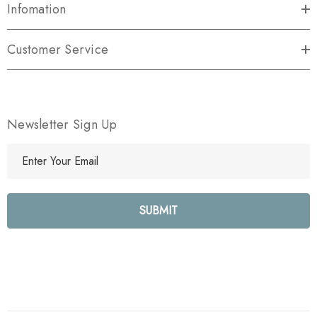
Infomation
Customer Service
Newsletter Sign Up
E
m
a
i
l
A
d
d
r
e