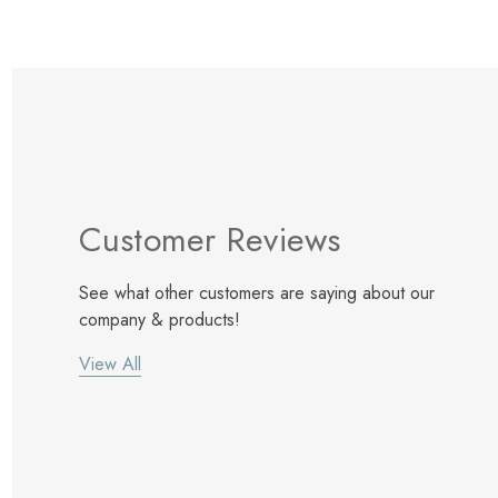
Customer Reviews
See what other customers are saying about our
company & products!
View All