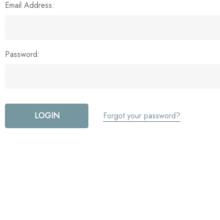
Email Address:
Password:
Forgot your password?