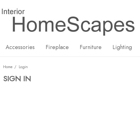
New
Hot
Accessories
Fireplace
Furniture
Lighting
Home
Login
SIGN IN