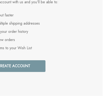
ccount with us and you'll be able to:
ut faster
ltiple shipping addresses
your order history
ew orders
ems to your Wish List
REATE ACCOUNT