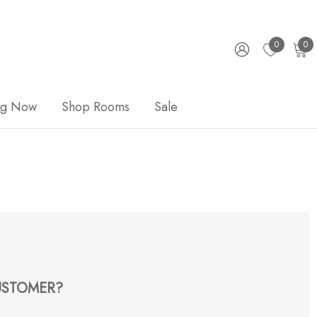
0
0
ng Now
Shop Rooms
Sale
STOMER?