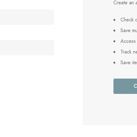
Create an a
Check o
Save mu
Access 
Track n
Save it
C