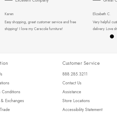
Excellent Company
Great C
Karen
Elizabeth C.
Easy shopping, great customer service and free
Very helpful cus
shipping! I love my Caracole furniture!
delivery. Love s
tion
Customer Service
Us
888.285.3211
ations
Contact Us
 Conditions
Assistance
s & Exchanges
Store Locations
 Trade
Accessibility Statement