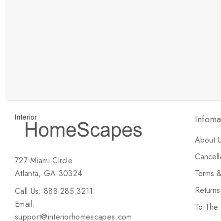
New Customer Discount
Brody M
ree white glove
Love the new customer discount and they have a
great selection of furniture & accessories.
Infoma
About 
Cancell
727 Miami Circle
Atlanta, GA 30324
Terms &
Return
Call Us: 888.285.3211
Email:
To The
support@interiorhomescapes.com