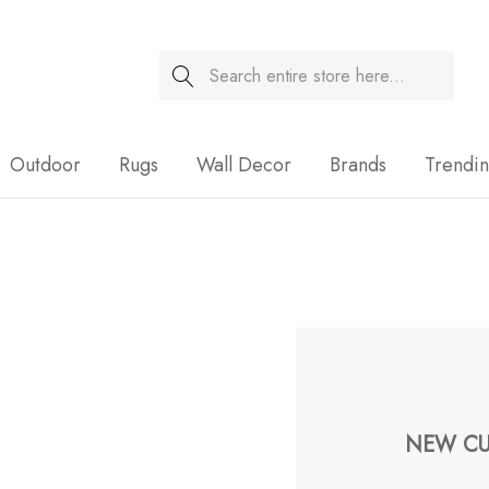
Search
Sale
Outdoor
Rugs
Wall Decor
Brands
Trendi
NEW CU