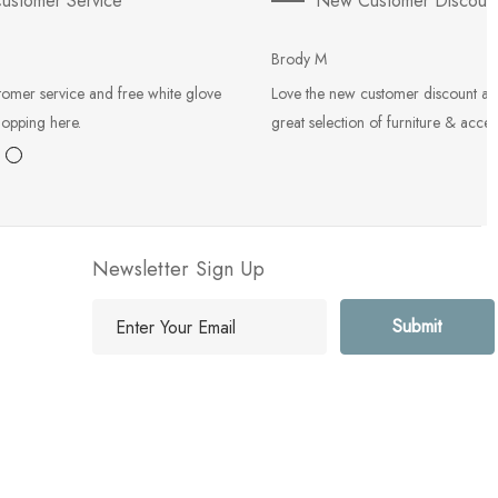
ustomer Service
New Customer Discoun
Brody M
tomer service and free white glove
Love the new customer discount an
hopping here.
great selection of furniture & acces
Newsletter Sign Up
E
m
a
i
l
A
d