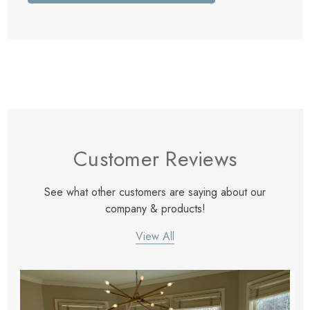
Customer Reviews
See what other customers are saying about our
company & products!
View All