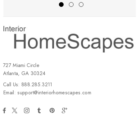
727 Miami Circle
Atlanta, GA 30324
Call Us: 888.285.3211
Email: support@interiorhomescapes.com