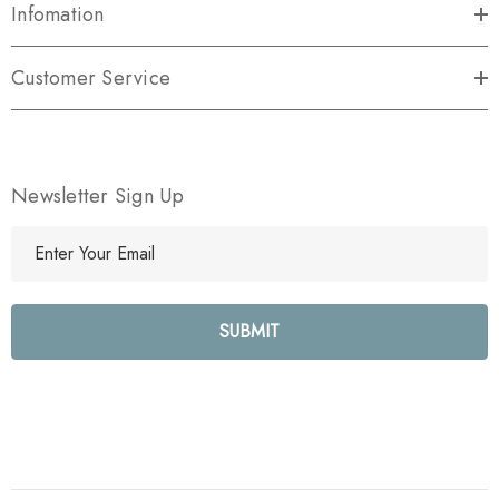
Infomation
Customer Service
Newsletter Sign Up
E
m
a
i
l
A
d
d
r
e