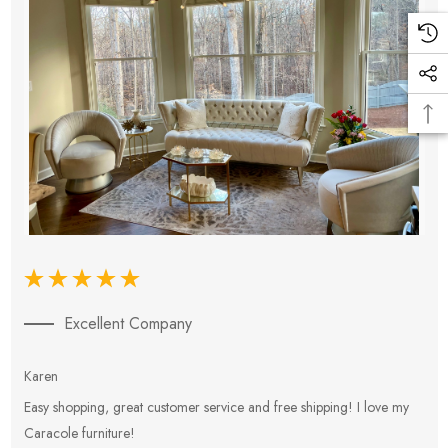
Excellent Company
Karen
E
Easy shopping, great customer service and free shipping! I love my
V
Caracole furniture!
s