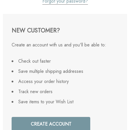
Forgot your password?
NEW CUSTOMER?
Create an account with us and you'll be able to:
Check out faster
Save multiple shipping addresses
Access your order history
Track new orders
Save items to your Wish List
CREATE ACCOUNT