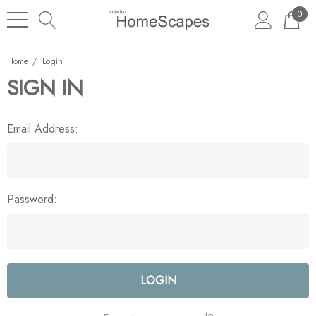
0
Home
Login
SIGN IN
Email Address:
Password: