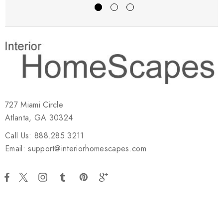
727 Miami Circle
Atlanta, GA 30324
Call Us: 888.285.3211
Email: support@interiorhomescapes.com