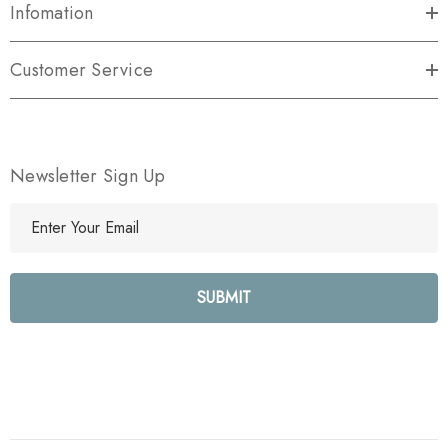
Infomation
Customer Service
Newsletter Sign Up
E
m
a
i
l
A
d
d
r
e