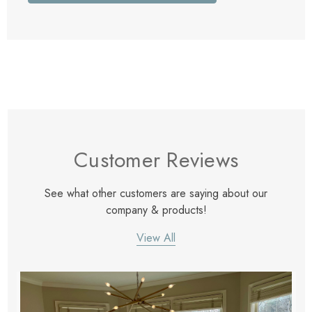
Customer Reviews
See what other customers are saying about our
company & products!
View All