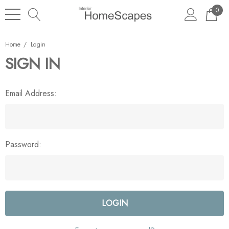
0
Home
Login
SIGN IN
Email Address:
Password: