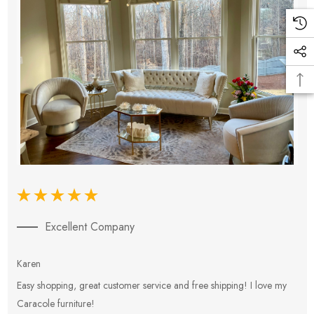
Excellent Company
Karen
E
Easy shopping, great customer service and free shipping! I love my
V
Caracole furniture!
s