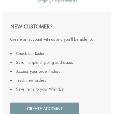
Forgot your password?
NEW CUSTOMER?
Create an account with us and you'll be able to:
Check out faster
Save multiple shipping addresses
Access your order history
Track new orders
Save items to your Wish List
CREATE ACCOUNT