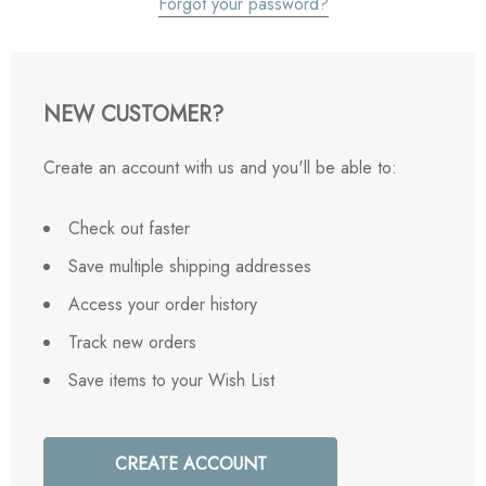
Forgot your password?
NEW CUSTOMER?
Create an account with us and you'll be able to:
Check out faster
Save multiple shipping addresses
Access your order history
Track new orders
Save items to your Wish List
CREATE ACCOUNT