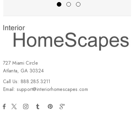
727 Miami Circle
Atlanta, GA 30324
Call Us: 888.285.3211
Email: support@interiorhomescapes.com