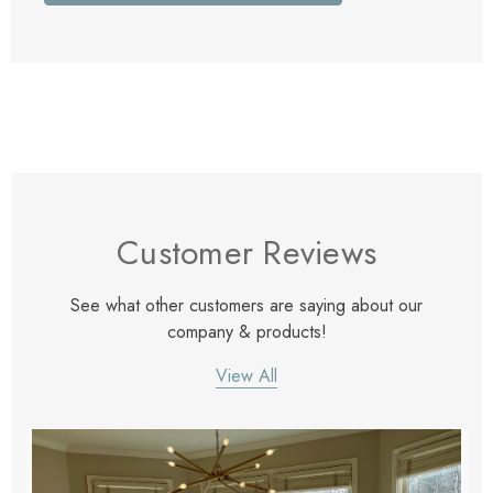
Customer Reviews
See what other customers are saying about our
company & products!
View All