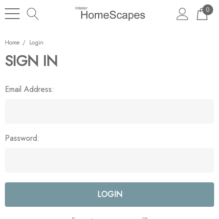
0
Home
Login
SIGN IN
Email Address:
Password: