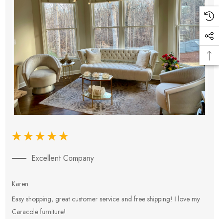
Excellent Company
Karen
E
Easy shopping, great customer service and free shipping! I love my
V
Caracole furniture!
s