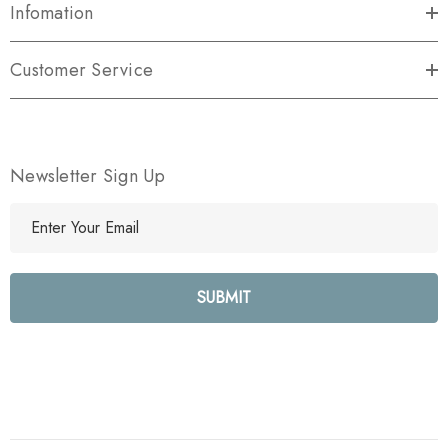
Infomation
Customer Service
Newsletter Sign Up
E
m
a
i
l
A
d
d
r
e