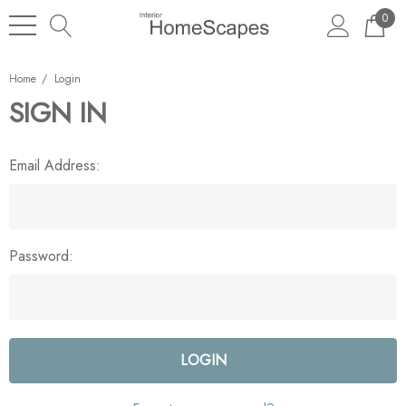
0
Home
Login
SIGN IN
Email Address:
Password: