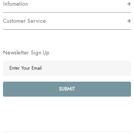
Infomation
Customer Service
Newsletter Sign Up
E
m
a
i
l
A
d
d
r
e