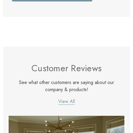
Customer Reviews
See what other customers are saying about our
company & products!
View All