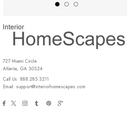
727 Miami Circle
Atlanta, GA 30324
Call Us: 888.285.3211
Email: support@interiorhomescapes.com