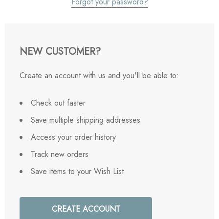
Forgot your password?
NEW CUSTOMER?
Create an account with us and you'll be able to:
Check out faster
Save multiple shipping addresses
Access your order history
Track new orders
Save items to your Wish List
CREATE ACCOUNT