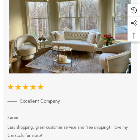
Excellent Company
Karen
E
Easy shopping, great customer service and free shipping! I love my
V
Caracole furniture!
s