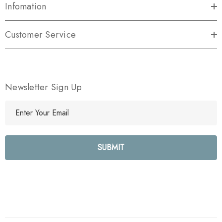
Infomation
Customer Service
Newsletter Sign Up
E
m
a
i
l
A
d
d
r
e