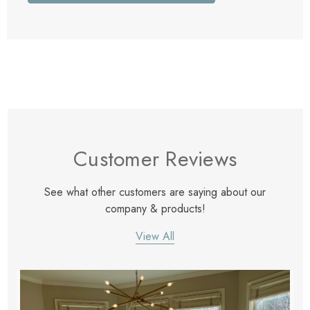
Customer Reviews
See what other customers are saying about our
company & products!
View All