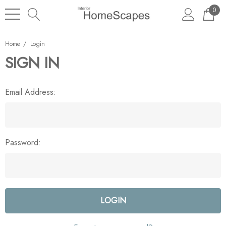
0
Home
Login
SIGN IN
Email Address:
Password: