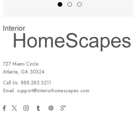
727 Miami Circle
Atlanta, GA 30324
Call Us: 888.285.3211
Email: support@interiorhomescapes.com