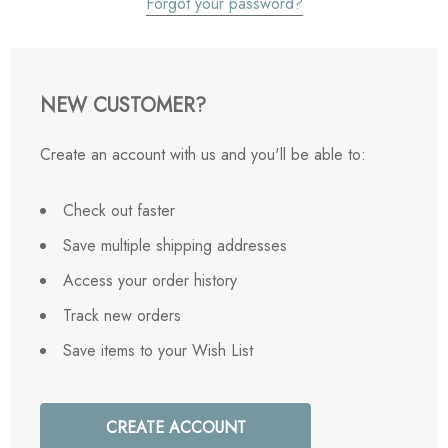
Forgot your password?
NEW CUSTOMER?
Create an account with us and you'll be able to:
Check out faster
Save multiple shipping addresses
Access your order history
Track new orders
Save items to your Wish List
CREATE ACCOUNT