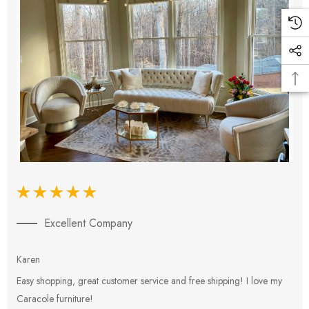
Excellent Company
Karen
E
Easy shopping, great customer service and free shipping! I love my
V
Caracole furniture!
s