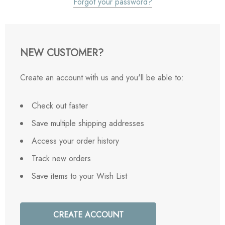
Forgot your password?
NEW CUSTOMER?
Create an account with us and you'll be able to:
Check out faster
Save multiple shipping addresses
Access your order history
Track new orders
Save items to your Wish List
CREATE ACCOUNT