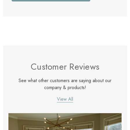
Customer Reviews
See what other customers are saying about our
company & products!
View All