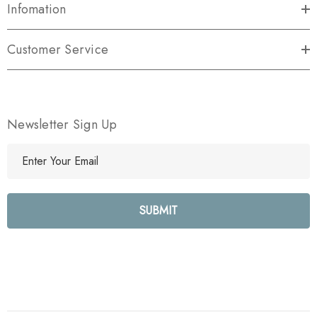
Infomation
Customer Service
Newsletter Sign Up
E
m
a
i
l
A
d
d
r
e