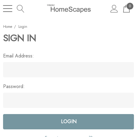
0
Home
Login
SIGN IN
Email Address:
Password: