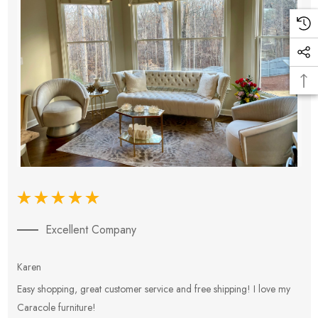
Excellent Company
Karen
E
Easy shopping, great customer service and free shipping! I love my
V
Caracole furniture!
s