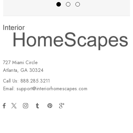
727 Miami Circle
Atlanta, GA 30324
Call Us: 888.285.3211
Email: support@interiorhomescapes.com