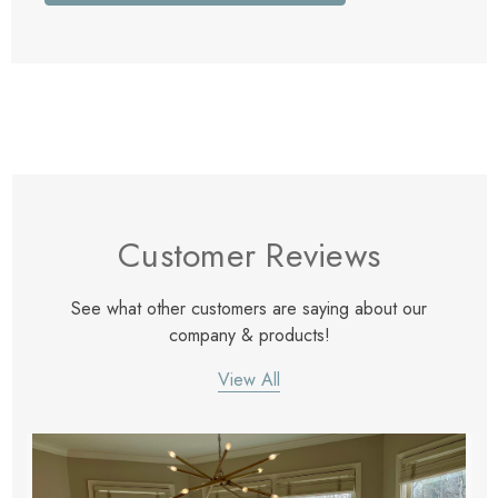
Customer Reviews
See what other customers are saying about our
company & products!
View All