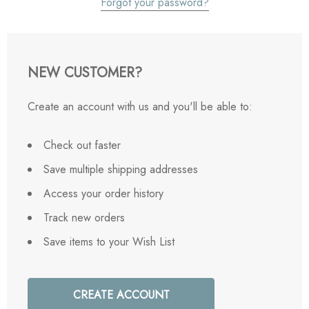
Forgot your password?
NEW CUSTOMER?
Create an account with us and you'll be able to:
Check out faster
Save multiple shipping addresses
Access your order history
Track new orders
Save items to your Wish List
CREATE ACCOUNT