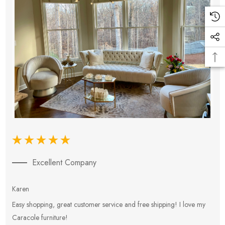
Excellent Company
Karen
E
Easy shopping, great customer service and free shipping! I love my
V
Caracole furniture!
s