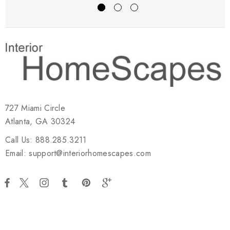
727 Miami Circle
Atlanta, GA 30324
Call Us: 888.285.3211
Email: support@interiorhomescapes.com