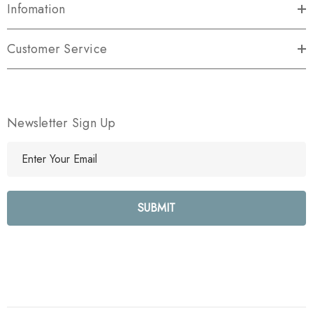
Infomation
Customer Service
Newsletter Sign Up
E
m
a
i
l
A
d
d
r
e