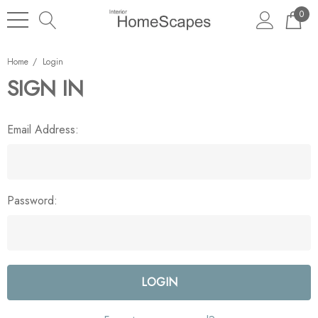
0
Home
Login
SIGN IN
Email Address:
Password: