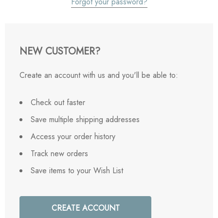
Forgot your password?
NEW CUSTOMER?
Create an account with us and you'll be able to:
Check out faster
Save multiple shipping addresses
Access your order history
Track new orders
Save items to your Wish List
CREATE ACCOUNT