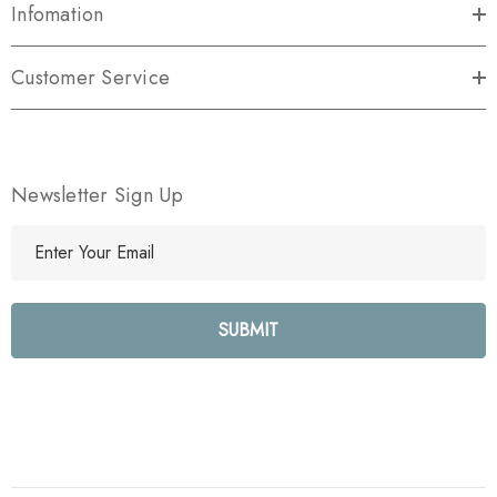
Infomation
Customer Service
Newsletter Sign Up
E
m
a
i
l
A
d
d
r
e