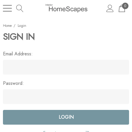
0
Home
Login
SIGN IN
Email Address:
Password: