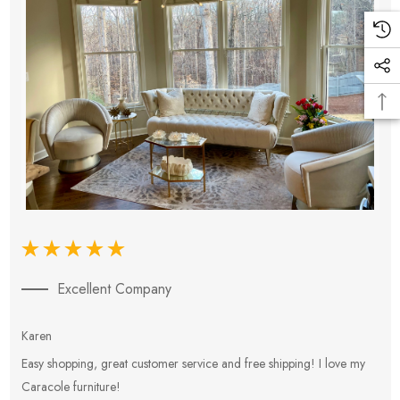
Excellent Company
Karen
E
Easy shopping, great customer service and free shipping! I love my
V
Caracole furniture!
s