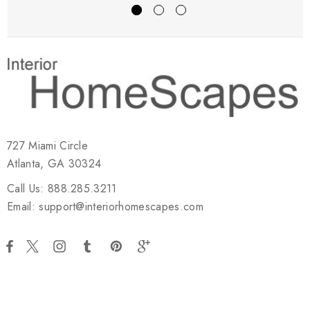
727 Miami Circle
Atlanta, GA 30324
Call Us: 888.285.3211
Email: support@interiorhomescapes.com