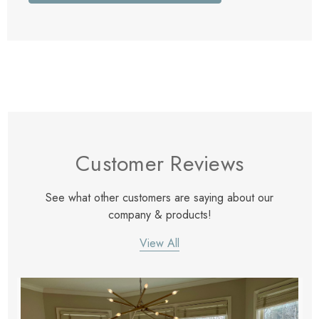
Customer Reviews
See what other customers are saying about our
company & products!
View All