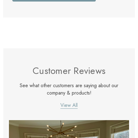
Customer Reviews
See what other customers are saying about our
company & products!
View All