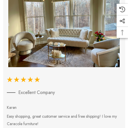
Excellent Company
Karen
E
Easy shopping, great customer service and free shipping! I love my
V
Caracole furniture!
s