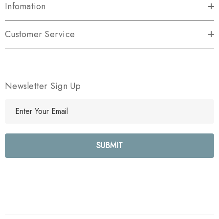
Infomation
Customer Service
Newsletter Sign Up
E
m
a
i
l
A
d
d
r
e