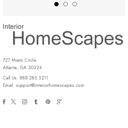
727 Miami Circle
Atlanta, GA 30324
Call Us: 888.285.3211
Email: support@interiorhomescapes.com