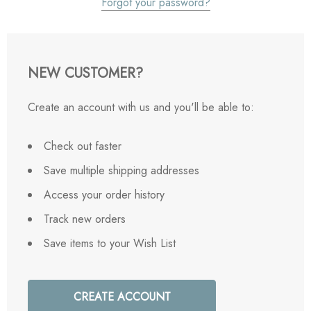
Forgot your password?
NEW CUSTOMER?
Create an account with us and you'll be able to:
Check out faster
Save multiple shipping addresses
Access your order history
Track new orders
Save items to your Wish List
CREATE ACCOUNT