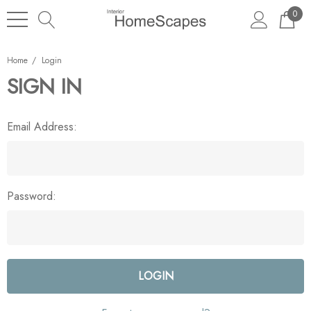
0
Home
Login
SIGN IN
Email Address:
Password: