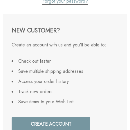
Forgot your password?
NEW CUSTOMER?
Create an account with us and you'll be able to:
Check out faster
Save multiple shipping addresses
Access your order history
Track new orders
Save items to your Wish List
CREATE ACCOUNT