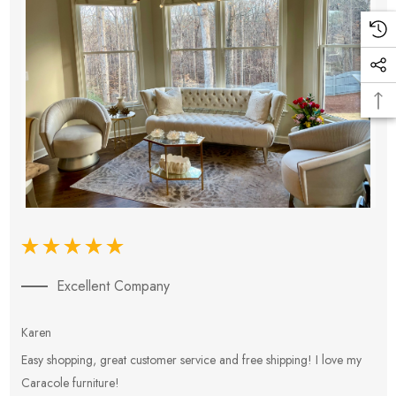
Excellent Company
Karen
E
Easy shopping, great customer service and free shipping! I love my
V
Caracole furniture!
s