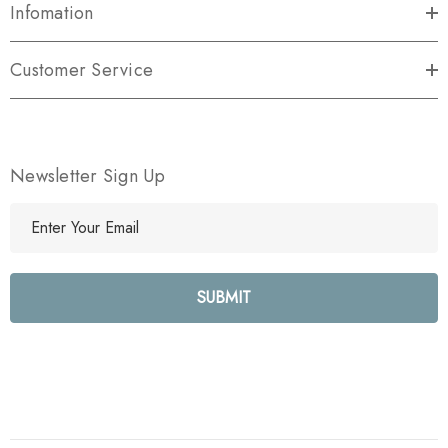
Infomation
Customer Service
Newsletter Sign Up
E
m
a
i
l
A
d
d
r
e