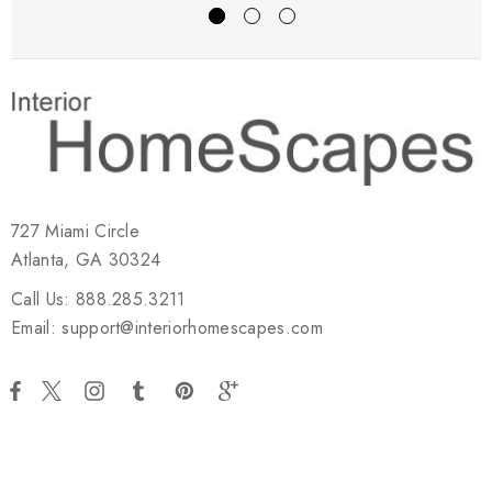
727 Miami Circle
Atlanta, GA 30324
Call Us: 888.285.3211
Email: support@interiorhomescapes.com