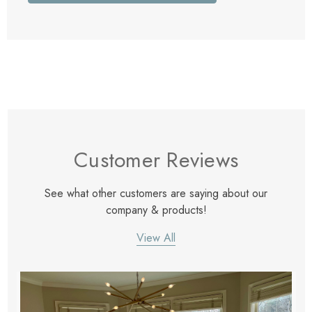
Customer Reviews
See what other customers are saying about our
company & products!
View All