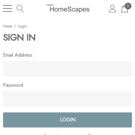
0
Home
Login
SIGN IN
Email Address:
Password: