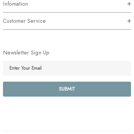
Infomation
Customer Service
Newsletter Sign Up
E
m
a
i
l
A
d
d
r
e