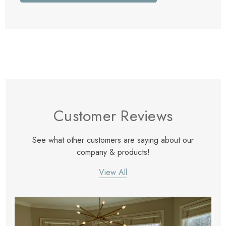
Customer Reviews
See what other customers are saying about our
company & products!
View All