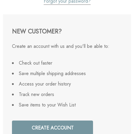
Forgot your password?
NEW CUSTOMER?
Create an account with us and you'll be able to:
Check out faster
Save multiple shipping addresses
Access your order history
Track new orders
Save items to your Wish List
CREATE ACCOUNT