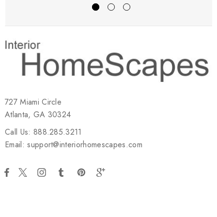
727 Miami Circle
Atlanta, GA 30324
Call Us: 888.285.3211
Email: support@interiorhomescapes.com