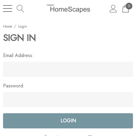
0
Home
Login
SIGN IN
Email Address:
Password: