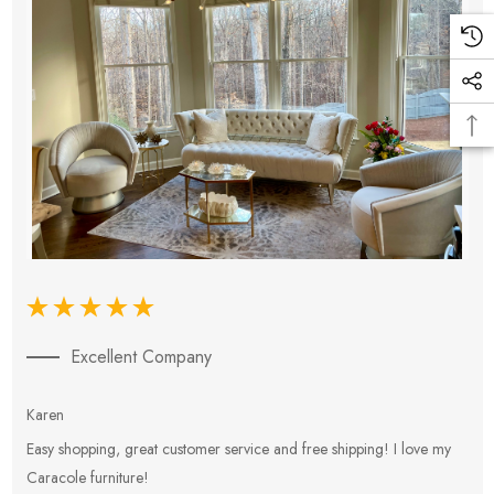
Excellent Company
Karen
E
Easy shopping, great customer service and free shipping! I love my
V
Caracole furniture!
s