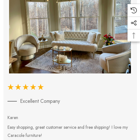
Excellent Company
Karen
E
Easy shopping, great customer service and free shipping! I love my
V
Caracole furniture!
s