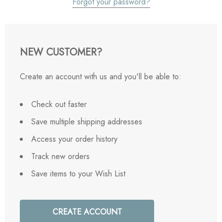
Forgot your password?
NEW CUSTOMER?
Create an account with us and you'll be able to:
Check out faster
Save multiple shipping addresses
Access your order history
Track new orders
Save items to your Wish List
CREATE ACCOUNT