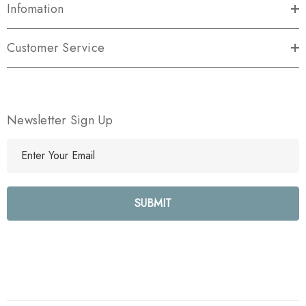
Infomation
Customer Service
Newsletter Sign Up
E
m
a
i
l
A
d
d
r
e