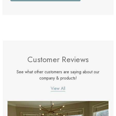
Customer Reviews
See what other customers are saying about our
company & products!
View All