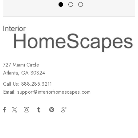
727 Miami Circle
Atlanta, GA 30324
Call Us: 888.285.3211
Email: support@interiorhomescapes.com