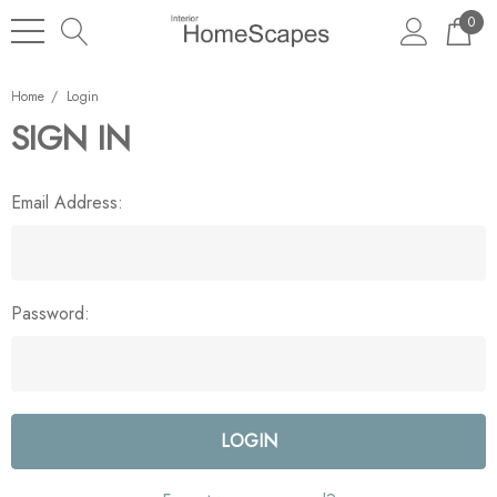
0
Home
Login
SIGN IN
Email Address:
Password: